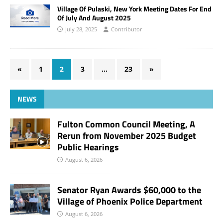
Village Of Pulaski, New York Meeting Dates For End
Of July And August 2025
July 28, 2025
Contributor
«
1
2
3
…
23
»
NEWS
Fulton Common Council Meeting, A
Rerun from November 2025 Budget
Public Hearings
August 6, 2026
Senator Ryan Awards $60,000 to the
Village of Phoenix Police Department
August 6, 2026