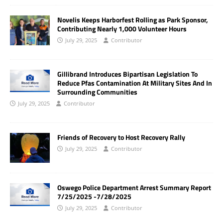
Novelis Keeps Harborfest Rolling as Park Sponsor,
Contributing Nearly 1,000 Volunteer Hours
July 29, 2025
Contributor
Gillibrand Introduces Bipartisan Legislation To
Reduce Pfas Contamination At Military Sites And In
Surrounding Communities
July 29, 2025
Contributor
Friends of Recovery to Host Recovery Rally
July 29, 2025
Contributor
Oswego Police Department Arrest Summary Report
7/25/2025 -7/28/2025
July 29, 2025
Contributor