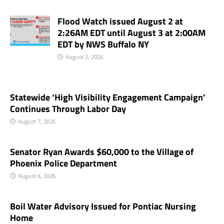
Flood Watch issued August 2 at
2:26AM EDT until August 3 at 2:00AM
EDT by NWS Buffalo NY
August 2, 2026
Statewide ‘High Visibility Engagement Campaign’
Continues Through Labor Day
August 7, 2026
Senator Ryan Awards $60,000 to the Village of
Phoenix Police Department
August 6, 2026
Boil Water Advisory Issued for Pontiac Nursing
Home