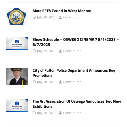
More EEEV Found in West Monroe
July 29, 2025
Contributor
Show Schedule – OSWEGO CINEMA 7 8/1/2025 –
8/7/2025
July 29, 2025
Contributor
City of Fulton Police Department Announces Key
Promotions
July 28, 2025
Contributor
The Art Association Of Oswego Announces Two New
Exhibitions
July 28, 2025
Contributor