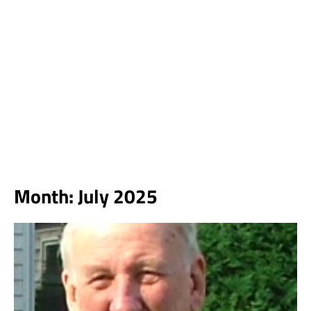
Month:
July 2025