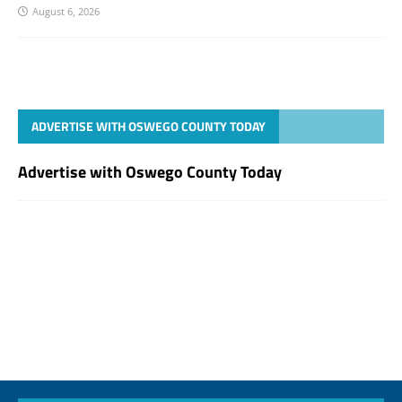
August 6, 2026
ADVERTISE WITH OSWEGO COUNTY TODAY
Advertise with Oswego County Today