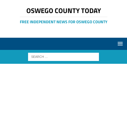
OSWEGO COUNTY TODAY
FREE INDEPENDENT NEWS FOR OSWEGO COUNTY