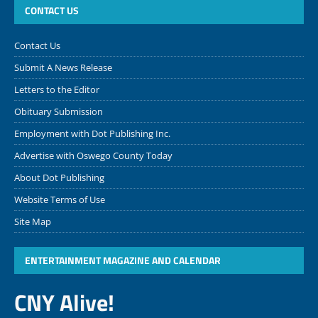
CONTACT US
Contact Us
Submit A News Release
Letters to the Editor
Obituary Submission
Employment with Dot Publishing Inc.
Advertise with Oswego County Today
About Dot Publishing
Website Terms of Use
Site Map
ENTERTAINMENT MAGAZINE AND CALENDAR
CNY Alive!