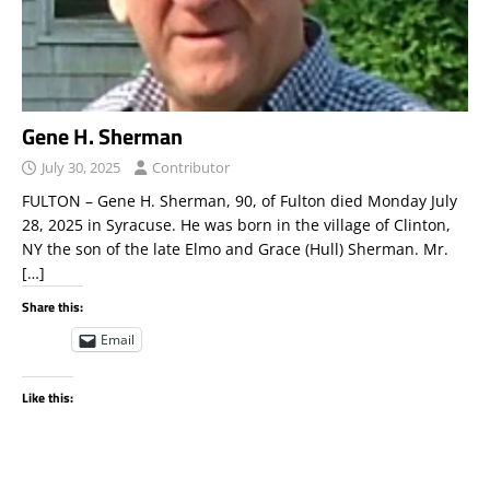
Gene H. Sherman
July 30, 2025
Contributor
FULTON – Gene H. Sherman, 90, of Fulton died Monday July
28, 2025 in Syracuse. He was born in the village of Clinton,
NY the son of the late Elmo and Grace (Hull) Sherman. Mr.
[…]
Share this:
Email
Like this: