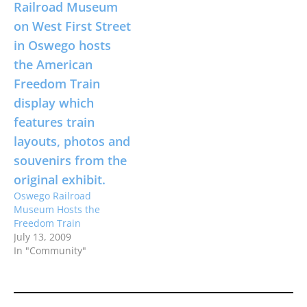
Oswego Railroad
Museum Hosts the
Freedom Train
July 13, 2009
In "Community"