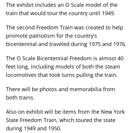
The exhibit includes an O Scale model of the
train that would tour the country until 1949.
The second Freedom Train was created to help
promote patriotism for the country’s
bicentennial and traveled during 1975 and 1976.
The O Scale Bicentennial Freedom is almost 40
feet long, including models of both the steam
locomotives that took turns pulling the train.
There will be photos and memorabilia from
both trains.
Also on exhibit will be items from the New York
State Freedom Train, which toured the state
during 1949 and 1950.