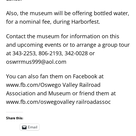
Also, the museum will be offering bottled water,
for a nominal fee, during Harborfest.
Contact the museum for information on this
and upcoming events or to arrange a group tour
at 343-2253, 806-2193, 342-0028 or
oswrrmus999@aol.com
You can also fan them on Facebook at
www.fb.com/Oswego Valley Railroad
Association and Museum or friend them at
www.fb.com/oswegovalley railroadassoc
Share this:
Email