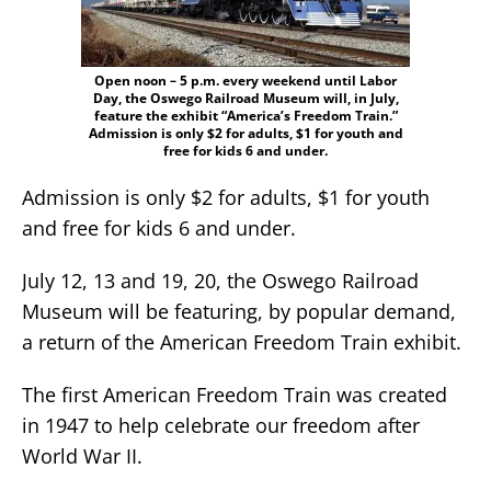
Open noon – 5 p.m. every weekend until Labor
Day, the Oswego Railroad Museum will, in July,
feature the exhibit “America’s Freedom Train.”
Admission is only $2 for adults, $1 for youth and
free for kids 6 and under.
Admission is only $2 for adults, $1 for youth
and free for kids 6 and under.
July 12, 13 and 19, 20, the Oswego Railroad
Museum will be featuring, by popular demand,
a return of the American Freedom Train exhibit.
The first American Freedom Train was created
in 1947 to help celebrate our freedom after
World War II.