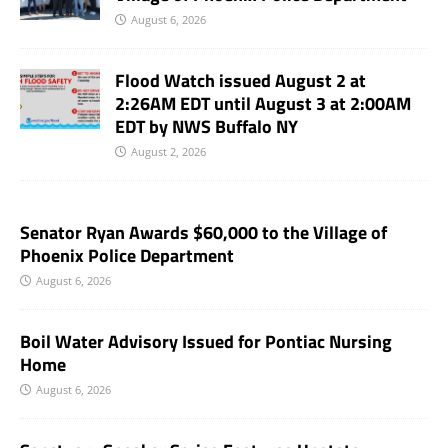
August 6, 2026
Flood Watch issued August 2 at
2:26AM EDT until August 3 at 2:00AM
EDT by NWS Buffalo NY
August 2, 2026
Senator Ryan Awards $60,000 to the Village of
Phoenix Police Department
August 6, 2026
Boil Water Advisory Issued for Pontiac Nursing
Home
August 6, 2026