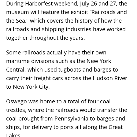
During Harborfest weekend, July 26 and 27, the
museum will feature the exhibit “Railroads and
the Sea,” which covers the history of how the
railroads and shipping industries have worked
together throughout the years.
Some railroads actually have their own
maritime divisions such as the New York
Central, which used tugboats and barges to
carry their freight cars across the Hudson River
to New York City.
Oswego was home to a total of four coal
trestles, where the railroads would transfer the
coal brought from Pennsylvania to barges and
ships, for delivery to ports all along the Great
Lakes.