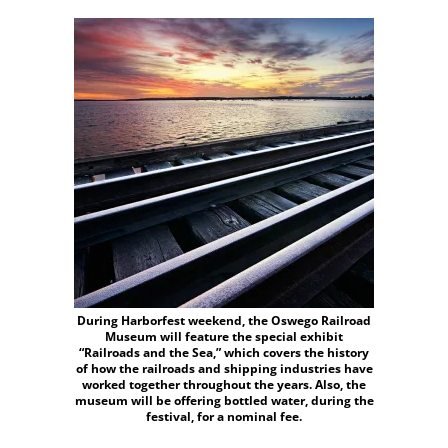
During Harborfest weekend, the Oswego Railroad
Museum will feature the special exhibit
“Railroads and the Sea,” which covers the history
of how the railroads and shipping industries have
worked together throughout the years. Also, the
museum will be offering bottled water, during the
festival, for a nominal fee.