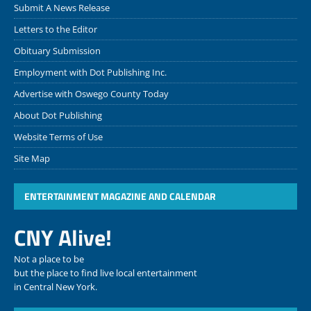
Submit A News Release
Letters to the Editor
Obituary Submission
Employment with Dot Publishing Inc.
Advertise with Oswego County Today
About Dot Publishing
Website Terms of Use
Site Map
ENTERTAINMENT MAGAZINE AND CALENDAR
CNY Alive!
Not a place to be
but the place to find live local entertainment
in Central New York.