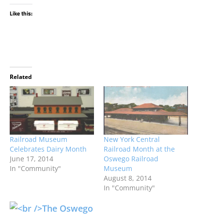
Like this:
Related
Railroad Museum
New York Central
Celebrates Dairy Month
Railroad Month at the
June 17, 2014
Oswego Railroad
In "Community"
Museum
August 8, 2014
In "Community"