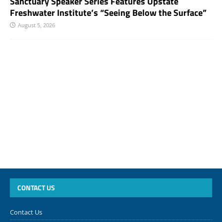
Sanctuary Speaker Series Features Upstate
Freshwater Institute’s “Seeing Below the Surface”
August 5, 2026
CONTACT US
Contact Us