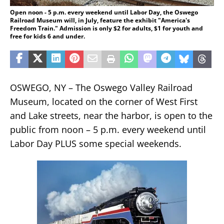
Open noon - 5 p.m. every weekend until Labor Day, the Oswego
Railroad Museum will, in July, feature the exhibit "America's
Freedom Train." Admission is only $2 for adults, $1 for youth and
free for kids 6 and under.
OSWEGO, NY – The Oswego Valley Railroad
Museum, located on the corner of West First
and Lake streets, near the harbor, is open to the
public from noon – 5 p.m. every weekend until
Labor Day PLUS some special weekends.