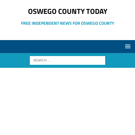
OSWEGO COUNTY TODAY
FREE INDEPENDENT NEWS FOR OSWEGO COUNTY