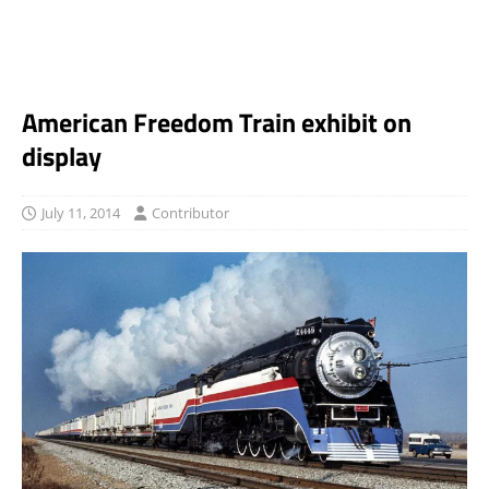
American Freedom Train exhibit on
display
July 11, 2014
Contributor