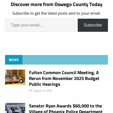
Discover more from Oswego County Today
Subscribe to get the latest posts sent to your email.
Subscribe
NEWS
Fulton Common Council Meeting, A
Rerun from November 2025 Budget
Public Hearings
August 6, 2026
Senator Ryan Awards $60,000 to the
Village of Phoenix Police Department