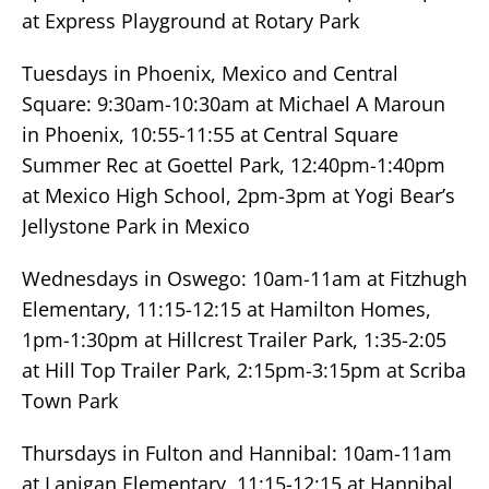
at Express Playground at Rotary Park
Tuesdays in Phoenix, Mexico and Central
Square: 9:30am-10:30am at Michael A Maroun
in Phoenix, 10:55-11:55 at Central Square
Summer Rec at Goettel Park, 12:40pm-1:40pm
at Mexico High School, 2pm-3pm at Yogi Bear’s
Jellystone Park in Mexico
Wednesdays in Oswego: 10am-11am at Fitzhugh
Elementary, 11:15-12:15 at Hamilton Homes,
1pm-1:30pm at Hillcrest Trailer Park, 1:35-2:05
at Hill Top Trailer Park, 2:15pm-3:15pm at Scriba
Town Park
Thursdays in Fulton and Hannibal: 10am-11am
at Lanigan Elementary, 11:15-12:15 at Hannibal