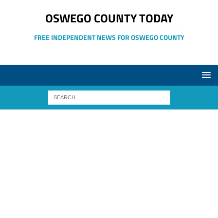
OSWEGO COUNTY TODAY
FREE INDEPENDENT NEWS FOR OSWEGO COUNTY