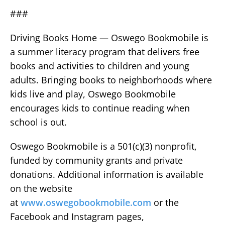
###
Driving Books Home — Oswego Bookmobile is
a summer literacy program that delivers free
books and activities to children and young
adults. Bringing books to neighborhoods where
kids live and play, Oswego Bookmobile
encourages kids to continue reading when
school is out.
Oswego Bookmobile is a 501(c)(3) nonprofit,
funded by community grants and private
donations. Additional information is available
on the website
at
www.oswegobookmobile.com
or the
Facebook and Instagram pages,