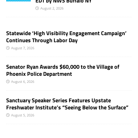
EDT by NWS Buffalo NY
August 2, 2026
Statewide ‘High Visibility Engagement Campaign’
Continues Through Labor Day
August 7, 2026
Senator Ryan Awards $60,000 to the Village of
Phoenix Police Department
August 6, 2026
Sanctuary Speaker Series Features Upstate
Freshwater Institute’s “Seeing Below the Surface”
August 5, 2026