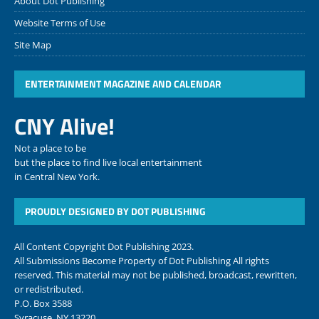
About Dot Publishing
Website Terms of Use
Site Map
ENTERTAINMENT MAGAZINE AND CALENDAR
CNY Alive!
Not a place to be
but the place to find live local entertainment
in Central New York.
PROUDLY DESIGNED BY DOT PUBLISHING
All Content Copyright Dot Publishing 2023.
All Submissions Become Property of Dot Publishing All rights
reserved. This material may not be published, broadcast, rewritten,
or redistributed.
P.O. Box 3588
Syracuse, NY 13220