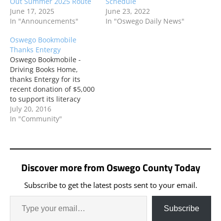
Out Summer 2025 Route
Schedule
June 17, 2025
June 23, 2022
In "Announcements"
In "Oswego Daily News"
Oswego Bookmobile
Thanks Entergy
Oswego Bookmobile -
Driving Books Home,
thanks Entergy for its
recent donation of $5,000
to support its literacy
program. Every summer,
July 20, 2016
during the months of July
In "Community"
and August, the
bookmobile rolls into
Oswego neighborhoods
to promote reading
Discover more from Oswego County Today
during summer vacation.
Subscribe to get the latest posts sent to your email.
Subscribe