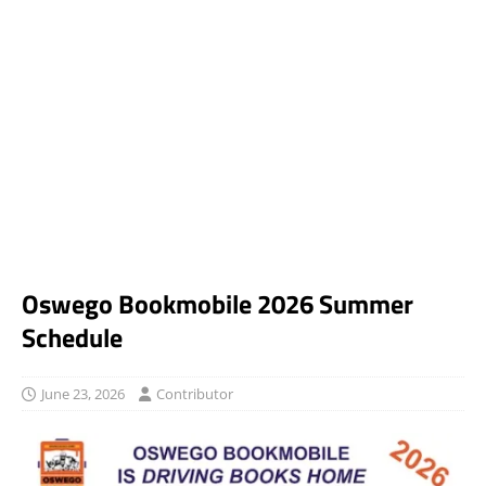
Oswego Bookmobile 2026 Summer
Schedule
June 23, 2026
Contributor