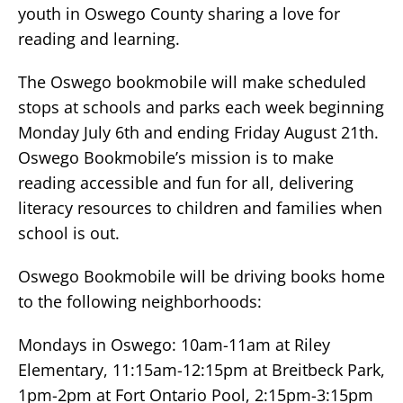
youth in Oswego County sharing a love for
reading and learning.
The Oswego bookmobile will make scheduled
stops at schools and parks each week beginning
Monday July 6th and ending Friday August 21th.
Oswego Bookmobile’s mission is to make
reading accessible and fun for all, delivering
literacy resources to children and families when
school is out.
Oswego Bookmobile will be driving books home
to the following neighborhoods:
Mondays in Oswego: 10am-11am at Riley
Elementary, 11:15am-12:15pm at Breitbeck Park,
1pm-2pm at Fort Ontario Pool, 2:15pm-3:15pm