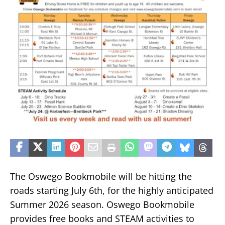
The Oswego Bookmobile will be hitting the
roads starting July 6th, for the highly anticipated
Summer 2026 season. Oswego Bookmobile
provides free books and STEAM activities to