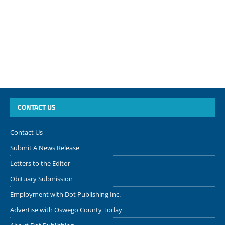
CONTACT US
Contact Us
Submit A News Release
Letters to the Editor
Obituary Submission
Employment with Dot Publishing Inc.
Advertise with Oswego County Today