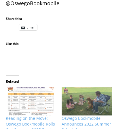
@OswegoBookmobile
Share this:
Email
Like this:
Related
Reading on the Move:
Oswego Bookmobile
Oswego Bookmobile Rolls
Announces 2022 Summer