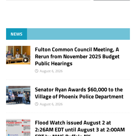
NEWS
Fulton Common Council Meeting, A
Rerun from November 2025 Budget
Public Hearings
August 6, 2026
Senator Ryan Awards $60,000 to the
Village of Phoenix Police Department
August 6, 2026
Flood Watch issued August 2 at
2:26AM EDT until August 3 at 2:00AM