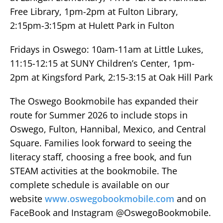
Free Library, 1pm-2pm at Fulton Library,
2:15pm-3:15pm at Hulett Park in Fulton
Fridays in Oswego: 10am-11am at Little Lukes,
11:15-12:15 at SUNY Children’s Center, 1pm-
2pm at Kingsford Park, 2:15-3:15 at Oak Hill Park
The Oswego Bookmobile has expanded their
route for Summer 2026 to include stops in
Oswego, Fulton, Hannibal, Mexico, and Central
Square. Families look forward to seeing the
literacy staff, choosing a free book, and fun
STEAM activities at the bookmobile. The
complete schedule is available on our
website
www.oswegobookmobile.com
and on
FaceBook and Instagram @OswegoBookmobile.