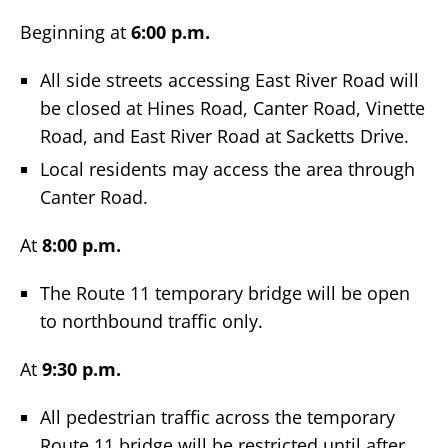
Beginning at
6:00 p.m.
All side streets accessing East River Road will
be closed at Hines Road, Canter Road, Vinette
Road, and East River Road at Sacketts Drive.
Local residents may access the area through
Canter Road.
At
8:00 p.m.
The Route 11 temporary bridge will be open
to northbound traffic only.
At
9:30 p.m.
All pedestrian traffic across the temporary
Route 11 bridge will be restricted until after