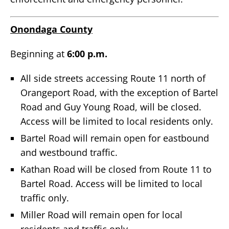
Onondaga County
Beginning at
6:00 p.m.
All side streets accessing Route 11 north of
Orangeport Road, with the exception of Bartel
Road and Guy Young Road, will be closed.
Access will be limited to local residents only.
Bartel Road will remain open for eastbound
and westbound traffic.
Kathan Road will be closed from Route 11 to
Bartel Road. Access will be limited to local
traffic only.
Miller Road will remain open for local