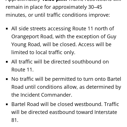
remain in place for approximately 30–45
minutes, or until traffic conditions improve:
All side streets accessing Route 11 north of
Orangeport Road, with the exception of Guy
Young Road, will be closed. Access will be
limited to local traffic only.
All traffic will be directed southbound on
Route 11.
No traffic will be permitted to turn onto Bartel
Road until conditions allow, as determined by
the Incident Commander.
Bartel Road will be closed westbound. Traffic
will be directed eastbound toward Interstate
81.