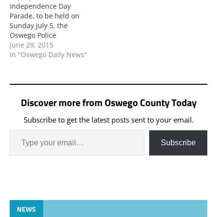
Independence Day
Parade, to be held on
Sunday July 5, the
Oswego Police
Department wishes to
June 29, 2015
announce the following
In "Oswego Daily News"
traffic advisories and
general information:
Discover more from Oswego County Today
Subscribe to get the latest posts sent to your email.
Subscribe
NEWS