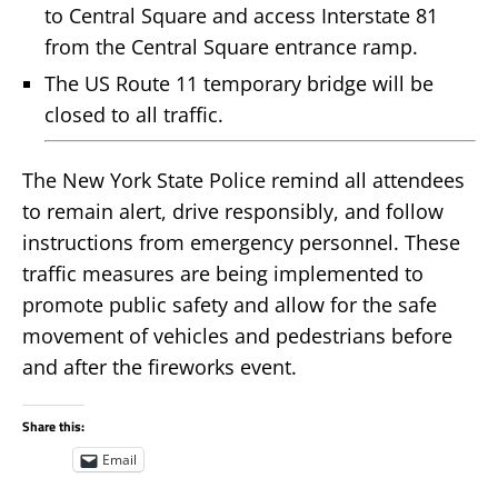
to Central Square and access Interstate 81
from the Central Square entrance ramp.
The US Route 11 temporary bridge will be
closed to all traffic.
The New York State Police remind all attendees
to remain alert, drive responsibly, and follow
instructions from emergency personnel. These
traffic measures are being implemented to
promote public safety and allow for the safe
movement of vehicles and pedestrians before
and after the fireworks event.
Share this:
Email