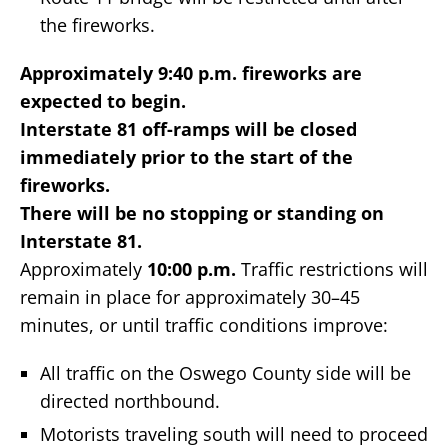
the fireworks.
Approximately 9:40 p.m. fireworks are
expected to begin.
Interstate 81 off-ramps will be closed
immediately prior to the start of the
fireworks.
There will be no stopping or standing on
Interstate 81.
Approximately
10:00 p.m.
Traffic restrictions will
remain in place for approximately 30–45
minutes, or until traffic conditions improve:
All traffic on the Oswego County side will be
directed northbound.
Motorists traveling south will need to proceed