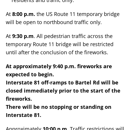
residents and traffic only.
At
8:00 p.m.
the US Route 11 temporary bridge
will be open to northbound traffic only.
At
9:30 p.m
. All pedestrian traffic across the
temporary Route 11 bridge will be restricted
until after the conclusion of the fireworks.
At approximately 9:40 p.m. fireworks are
expected to begin.
Interstate 81 off-ramps to Bartel Rd will be
closed immediately prior to the start of the
fireworks.
There will be no stopping or standing on
Interstate 81.
Approximately
10:00 p.m.
Traffic restrictions will