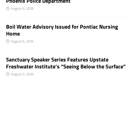
Phoenix Police Department
August 6, 2026
Boil Water Advisory Issued for Pontiac Nursing
Home
August 6, 2026
Sanctuary Speaker Series Features Upstate
Freshwater Institute’s “Seeing Below the Surface”
August 5, 2026