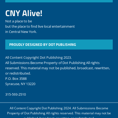
CNY Alive!
Not a place to be
but the place to find live local entertainment
in Central New York.
PROUDLY DESIGNED BY DOT PUBLISHING
All Content Copyright Dot Publishing 2023.
All Submissions Become Property of Dot Publishing All rights
reserved. This material may not be published, broadcast, rewritten,
or redistributed.
P.O. Box 3588
Syracuse, NY 13220
315-593-2510
All Content Copyright Dot Publishing 2024. All Submissions Become
Property of Dot Publishing All rights reserved. This material may not be