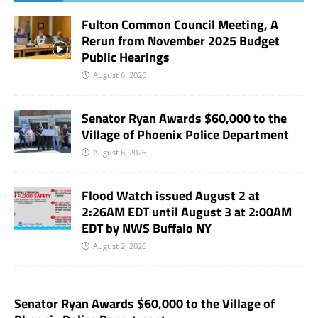
Fulton Common Council Meeting, A
Rerun from November 2025 Budget
Public Hearings
August 6, 2026
Senator Ryan Awards $60,000 to the
Village of Phoenix Police Department
August 6, 2026
Flood Watch issued August 2 at
2:26AM EDT until August 3 at 2:00AM
EDT by NWS Buffalo NY
August 2, 2026
Senator Ryan Awards $60,000 to the Village of