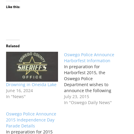
Like this:
Related
Oswego Police Announce
Harborfest Information
In preparation for
Harborfest 2015, the
Oswego Police
Drowning in Oneida Lake
Department wishes to
June 16, 2024
announce the following
In "News"
advisories regarding
July 23, 2015
traffic, pedestrian and
In "Oswego Daily News"
general information
Oswego Police Announce
specific to the Harborfest
2015 Independence Day
Celebration scheduled
Parade Details
for July 23 - July 26.
In preparation for 2015