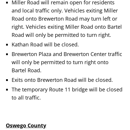
Miller Road will remain open for residents
and local traffic only. Vehicles exiting Miller
Road onto Brewerton Road may turn left or
right. Vehicles exiting Miller Road onto Bartel
Road will only be permitted to turn right.
Kathan Road will be closed.
Brewerton Plaza and Brewerton Center traffic
will only be permitted to turn right onto
Bartel Road.
Exits onto Brewerton Road will be closed.
The temporary Route 11 bridge will be closed
to all traffic.
Oswego County