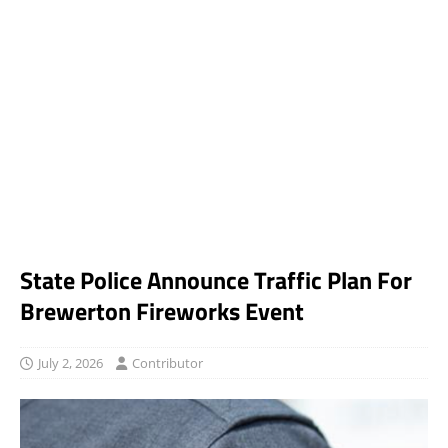
State Police Announce Traffic Plan For
Brewerton Fireworks Event
July 2, 2026
Contributor