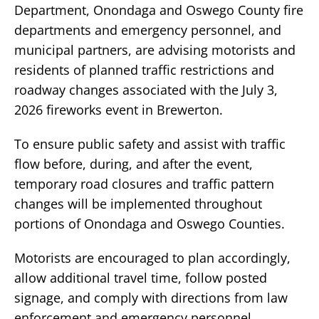
Department, Onondaga and Oswego County fire
departments and emergency personnel, and
municipal partners, are advising motorists and
residents of planned traffic restrictions and
roadway changes associated with the July 3,
2026 fireworks event in Brewerton.
To ensure public safety and assist with traffic
flow before, during, and after the event,
temporary road closures and traffic pattern
changes will be implemented throughout
portions of Onondaga and Oswego Counties.
Motorists are encouraged to plan accordingly,
allow additional travel time, follow posted
signage, and comply with directions from law
enforcement and emergency personnel.