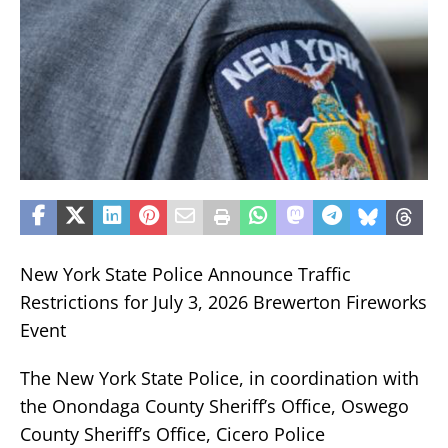
New York State Police Announce Traffic
Restrictions for July 3, 2026 Brewerton Fireworks
Event
The New York State Police, in coordination with
the Onondaga County Sheriff’s Office, Oswego
County Sheriff’s Office, Cicero Police