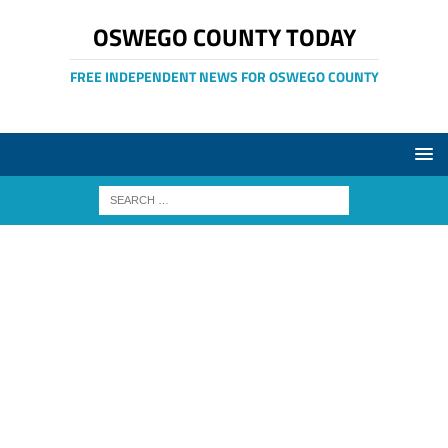
OSWEGO COUNTY TODAY
FREE INDEPENDENT NEWS FOR OSWEGO COUNTY