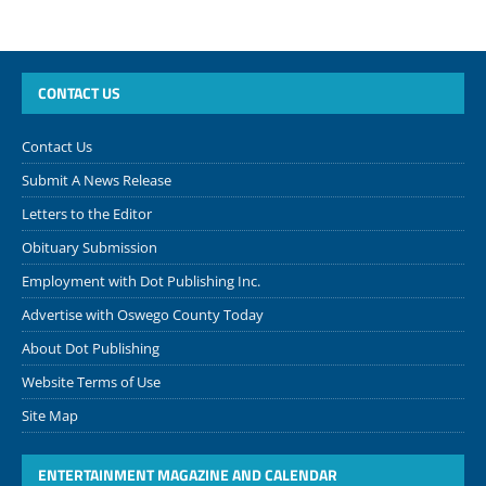
CONTACT US
Contact Us
Submit A News Release
Letters to the Editor
Obituary Submission
Employment with Dot Publishing Inc.
Advertise with Oswego County Today
About Dot Publishing
Website Terms of Use
Site Map
ENTERTAINMENT MAGAZINE AND CALENDAR