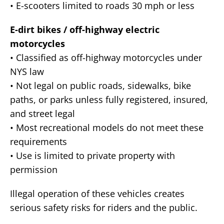
• E-scooters limited to roads 30 mph or less
E-dirt bikes / off-highway electric
motorcycles
• Classified as off-highway motorcycles under
NYS law
• Not legal on public roads, sidewalks, bike
paths, or parks unless fully registered, insured,
and street legal
• Most recreational models do not meet these
requirements
• Use is limited to private property with
permission
Illegal operation of these vehicles creates
serious safety risks for riders and the public.