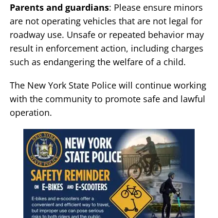
Parents and guardians
: Please ensure minors
are not operating vehicles that are not legal for
roadway use. Unsafe or repeated behavior may
result in enforcement action, including charges
such as endangering the welfare of a child.
The New York State Police will continue working
with the community to promote safe and lawful
operation.