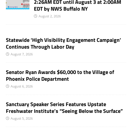
2:26AM EDT until August 3 at 2:00AM
EDT by NWS Buffalo NY
August 2, 2026
Statewide ‘High Visibility Engagement Campaign’
Continues Through Labor Day
August 7, 2026
Senator Ryan Awards $60,000 to the Village of
Phoenix Police Department
August 6, 2026
Sanctuary Speaker Series Features Upstate
Freshwater Institute’s “Seeing Below the Surface”
August 5, 2026