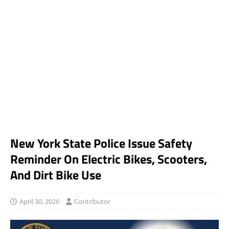
New York State Police Issue Safety
Reminder On Electric Bikes, Scooters,
And Dirt Bike Use
April 30, 2026
Contributor