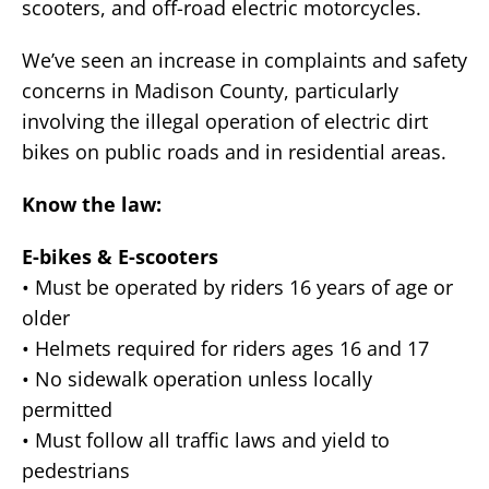
scooters, and off-road electric motorcycles.
We’ve seen an increase in complaints and safety
concerns in Madison County, particularly
involving the illegal operation of electric dirt
bikes on public roads and in residential areas.
Know the law:
E-bikes & E-scooters
• Must be operated by riders 16 years of age or
older
• Helmets required for riders ages 16 and 17
• No sidewalk operation unless locally
permitted
• Must follow all traffic laws and yield to
pedestrians