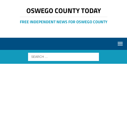
OSWEGO COUNTY TODAY
FREE INDEPENDENT NEWS FOR OSWEGO COUNTY