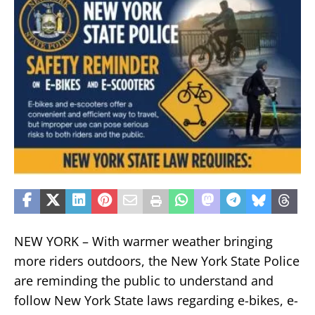
NEW YORK – With warmer weather bringing
more riders outdoors, the New York State Police
are reminding the public to understand and
follow New York State laws regarding e-bikes, e-