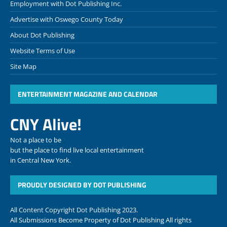
Employment with Dot Publishing Inc.
Advertise with Oswego County Today
About Dot Publishing
Website Terms of Use
Site Map
ENTERTAINMENT MAGAZINE AND CALENDAR
CNY Alive!
Not a place to be
but the place to find live local entertainment
in Central New York.
PROUDLY DESIGNED BY DOT PUBLISHING
All Content Copyright Dot Publishing 2023.
All Submissions Become Property of Dot Publishing All rights