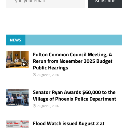
Subscribe
NEWS
Fulton Common Council Meeting, A
Rerun from November 2025 Budget
Public Hearings
August 6, 2026
Senator Ryan Awards $60,000 to the
Village of Phoenix Police Department
August 6, 2026
Flood Watch issued August 2 at