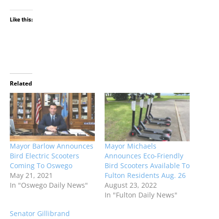
Like this:
Related
Mayor Barlow Announces
Mayor Michaels
Bird Electric Scooters
Announces Eco-Friendly
Coming To Oswego
Bird Scooters Available To
May 21, 2021
Fulton Residents Aug. 26
In "Oswego Daily News"
August 23, 2022
In "Fulton Daily News"
Senator Gillibrand