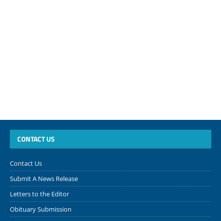
CONTACT US
Contact Us
Submit A News Release
Letters to the Editor
Obituary Submission