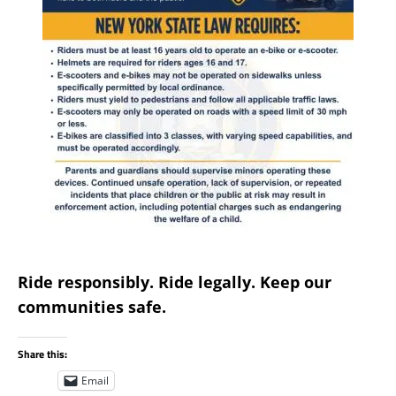
Ride responsibly. Ride legally. Keep our
communities safe.
Share this:
Email