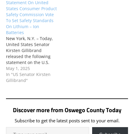
Statement On United
States Consumer Product
Safety Commission Vote
To Set Safety Standards
On Lithium – Ion
Batteries
New York, N.Y. – Today,
United States Senator
Kirsten Gillibrand
released the following
statement on the U.S.
Consumer Product Safety
May 1, 2025
Commission (CPSC) vote
In "US Senator Kirsten
in favor of the notice of
Gillibrand"
proposed rulemaking
(NPRM) – an official
document explaining an
agency’s plan to address
Discover more from Oswego County Today
a particular problem – on
lithium-ion batteries in…
Subscribe to get the latest posts sent to your email.