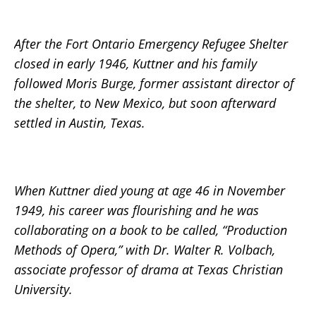
After the Fort Ontario Emergency Refugee Shelter
closed in early 1946, Kuttner and his family
followed Moris Burge, former assistant director of
the shelter, to New Mexico, but soon afterward
settled in Austin, Texas.
When Kuttner died young at age 46 in November
1949, his career was flourishing and he was
collaborating on a book to be called, “Production
Methods of Opera,” with Dr. Walter R. Volbach,
associate professor of drama at Texas Christian
University.