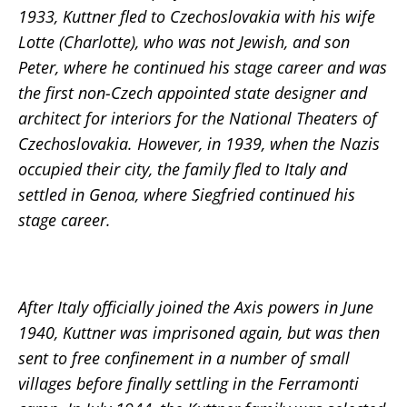
1933, Kuttner fled to Czechoslovakia with his wife
Lotte (Charlotte), who was not Jewish, and son
Peter, where he continued his stage career and was
the first non-Czech appointed state designer and
architect for interiors for the National Theaters of
Czechoslovakia. However, in 1939, when the Nazis
occupied their city, the family fled to Italy and
settled in Genoa, where Siegfried continued his
stage career.
After Italy officially joined the Axis powers in June
1940, Kuttner was imprisoned again, but was then
sent to free confinement in a number of small
villages before finally settling in the Ferramonti