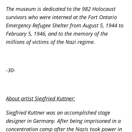
The museum is dedicated to the 982 Holocaust
survivors who were interned at the Fort Ontario
Emergency Refugee Shelter from August 5, 1944 to
February 5, 1946, and to the memory of the
millions of victims of the Nazi regime.
-30-
About artist Siegfried Kuttner:
Siegfried Kuttner was an accomplished stage
designer in Germany. After being imprisoned in a
concentration camp after the Nazis took power in