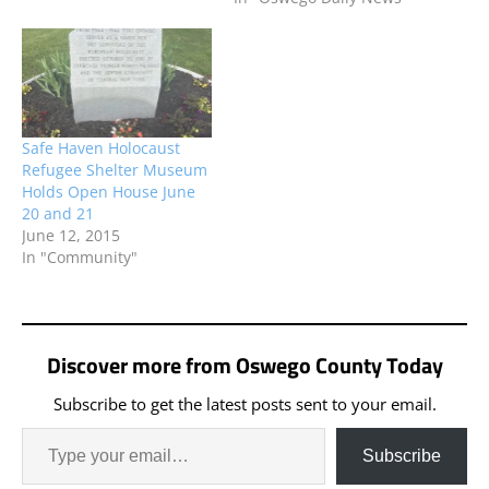
Safe Haven Holocaust
Refugee Shelter Museum
Holds Open House June
20 and 21
June 12, 2015
In "Community"
Discover more from Oswego County Today
Subscribe to get the latest posts sent to your email.
Subscribe