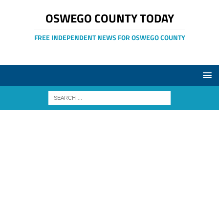
OSWEGO COUNTY TODAY
FREE INDEPENDENT NEWS FOR OSWEGO COUNTY