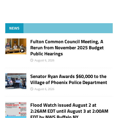
NEWS
Fulton Common Council Meeting, A
Rerun from November 2025 Budget
Public Hearings
August 6, 2026
Senator Ryan Awards $60,000 to the
Village of Phoenix Police Department
August 6, 2026
Flood Watch issued August 2 at
2:26AM EDT until August 3 at 2:00AM
EDT by NWS Buffalo NY