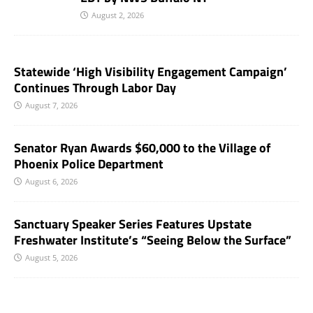
August 2, 2026
Statewide ‘High Visibility Engagement Campaign’
Continues Through Labor Day
August 7, 2026
Senator Ryan Awards $60,000 to the Village of
Phoenix Police Department
August 6, 2026
Sanctuary Speaker Series Features Upstate
Freshwater Institute’s “Seeing Below the Surface”
August 5, 2026