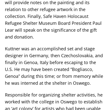
will provide notes on the painting and its
relation to other refugee artwork in the
collection. Finally, Safe Haven Holocaust
Refugee Shelter Museum Board President Paul
Lear will speak on the significance of the gift
and donation.
Kuttner was an accomplished set and stage
designer in Germany, then Czechoslovakia, and
finally in Genoa, Italy before escaping to the
U.S. He may have been created “Bogliasco,
Genoa” during this time; or from memory while
he was interned at the shelter in Oswego.
Responsible for organizing shelter activities, he
worked with the college in Oswego to establish
an ‘art colony’ for artists who had been unable