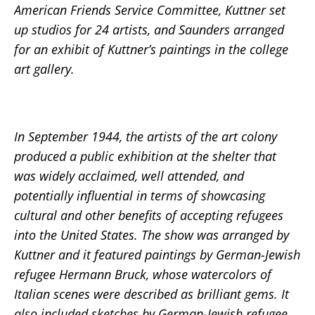
American Friends Service Committee, Kuttner set
up studios for 24 artists, and Saunders arranged
for an exhibit of Kuttner’s paintings in the college
art gallery.
In September 1944, the artists of the art colony
produced a public exhibition at the shelter that
was widely acclaimed, well attended, and
potentially influential in terms of showcasing
cultural and other benefits of accepting refugees
into the United States. The show was arranged by
Kuttner and it featured paintings by German-Jewish
refugee Hermann Bruck, whose watercolors of
Italian scenes were described as brilliant gems. It
also included sketches by German-Jewish refugee