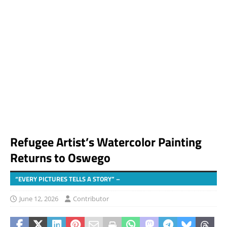
Refugee Artist’s Watercolor Painting
Returns to Oswego
“EVERY PICTURES TELLS A STORY” –
June 12, 2026
Contributor