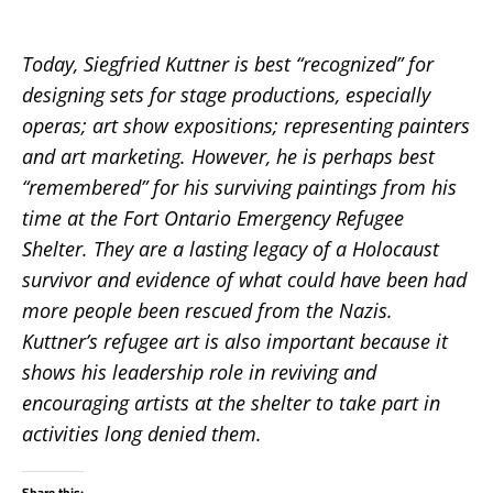
Today, Siegfried Kuttner is best “recognized” for
designing sets for stage productions, especially
operas; art show expositions; representing painters
and art marketing. However, he is perhaps best
“remembered” for his surviving paintings from his
time at the Fort Ontario Emergency Refugee
Shelter. They are a lasting legacy of a Holocaust
survivor and evidence of what could have been had
more people been rescued from the Nazis.
Kuttner’s refugee art is also important because it
shows his leadership role in reviving and
encouraging artists at the shelter to take part in
activities long denied them.
Share this: