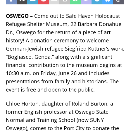
OSWEGO
– Come out to Safe Haven Holocaust
Refugee Shelter Museum, 22 Barbara Donahue
Dr., Oswego for the return of a piece of art
history! A donation ceremony to welcome
German-Jewish refugee Siegfried Kuttner’s work,
“Bogliasco, Genoa,” along with a significant
financial contribution to the museum begins at
10:30 a.m. on Friday, June 26 and includes
presentations from family and historians. The
event is free and open to the public.
Chloe Horton, daughter of Roland Burton, a
former English professor at Oswego State
Normal and Training School (now SUNY
Oswego), comes to the Port City to donate the