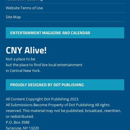
Website Terms of Use
Site Map
ENTERTAINMENT MAGAZINE AND CALENDAR
CNY Alive!
Not a place to be
but the place to find live local entertainment
in Central New York.
PROUDLY DESIGNED BY DOT PUBLISHING
All Content Copyright Dot Publishing 2023.
All Submissions Become Property of Dot Publishing All rights
reserved. This material may not be published, broadcast, rewritten,
or redistributed.
P.O. Box 3588
Syracuse, NY 13220