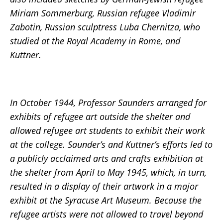
Miriam Sommerburg, Russian refugee Vladimir
Zabotin, Russian sculptress Luba Chernitza, who
studied at the Royal Academy in Rome, and
Kuttner.
In October 1944, Professor Saunders arranged for
exhibits of refugee art outside the shelter and
allowed refugee art students to exhibit their work
at the college. Saunder’s and Kuttner’s efforts led to
a publicly acclaimed arts and crafts exhibition at
the shelter from April to May 1945, which, in turn,
resulted in a display of their artwork in a major
exhibit at the Syracuse Art Museum. Because the
refugee artists were not allowed to travel beyond