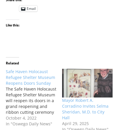
Email
Like this:
Related
Safe Haven Holocaust
Refugee Shelter Museum
Reopens Doors Sunday
The Safe Haven Holocaust
Refugee Shelter Museum
Mayor Robert A.
will reopen its doors in a
Corradino Invites Selma
grand reopening and
Sheridan, M.D. to City
ribbon cutting ceremony
Hall
this Sunday, October 9,
October 4, 2022
April 29, 2025
2022 at 1 p.m.
In "Oswego Daily News"
In "Oswego Daily News"