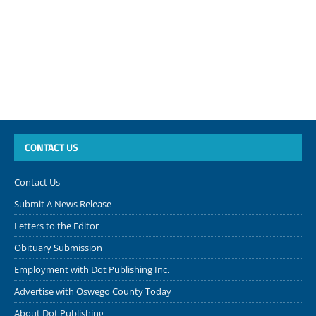
CONTACT US
Contact Us
Submit A News Release
Letters to the Editor
Obituary Submission
Employment with Dot Publishing Inc.
Advertise with Oswego County Today
About Dot Publishing