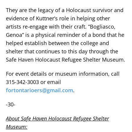
They are the legacy of a Holocaust survivor and
evidence of Kuttner’s role in helping other
artists re-engage with their craft. “Bogliasco,
Genoa” is a physical reminder of a bond that he
helped establish between the college and
shelter that continues to this day through the
Safe Haven Holocaust Refugee Shelter Museum.
For event details or museum information, call
315-342-3003 or email
fortontarioers@gmail.com
.
-30-
About Safe Haven Holocaust Refugee Shelter
Museum: