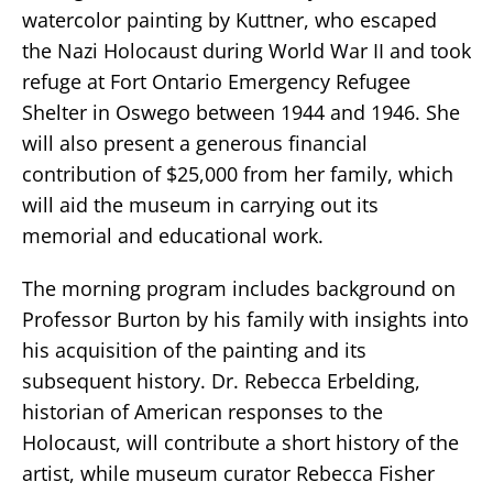
watercolor painting by Kuttner, who escaped
the Nazi Holocaust during World War II and took
refuge at Fort Ontario Emergency Refugee
Shelter in Oswego between 1944 and 1946. She
will also present a generous financial
contribution of $25,000 from her family, which
will aid the museum in carrying out its
memorial and educational work.
The morning program includes background on
Professor Burton by his family with insights into
his acquisition of the painting and its
subsequent history. Dr. Rebecca Erbelding,
historian of American responses to the
Holocaust, will contribute a short history of the
artist, while museum curator Rebecca Fisher