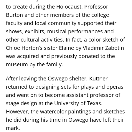
to create during the Holocaust. Professor
Burton and other members of the college
faculty and local community supported their
shows, exhibits, musical performances and
other cultural activities. In fact, a color sketch of
Chloe Horton’s sister Elaine by Vladimir Zabotin
was acquired and previously donated to the
museum by the family.
After leaving the Oswego shelter, Kuttner
returned to designing sets for plays and operas
and went on to become assistant professor of
stage design at the University of Texas.
However, the watercolor paintings and sketches
he did during his time in Oswego have left their
mark.