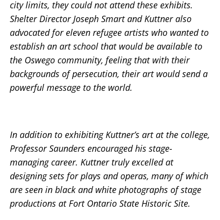
city limits, they could not attend these exhibits.
Shelter Director Joseph Smart and Kuttner also
advocated for eleven refugee artists who wanted to
establish an art school that would be available to
the Oswego community, feeling that with their
backgrounds of persecution, their art would send a
powerful message to the world.
In addition to exhibiting Kuttner’s art at the college,
Professor Saunders encouraged his stage-
managing career. Kuttner truly excelled at
designing sets for plays and operas, many of which
are seen in black and white photographs of stage
productions at Fort Ontario State Historic Site.