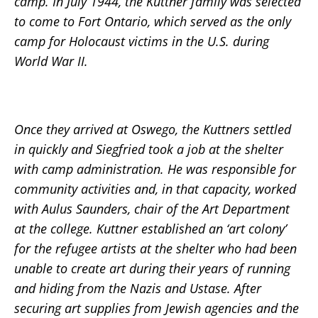
camp. In July 1944, the Kuttner family was selected
to come to Fort Ontario, which served as the only
camp for Holocaust victims in the U.S. during
World War II.
Once they arrived at Oswego, the Kuttners settled
in quickly and Siegfried took a job at the shelter
with camp administration. He was responsible for
community activities and, in that capacity, worked
with Aulus Saunders, chair of the Art Department
at the college. Kuttner established an ‘art colony’
for the refugee artists at the shelter who had been
unable to create art during their years of running
and hiding from the Nazis and Ustase. After
securing art supplies from Jewish agencies and the