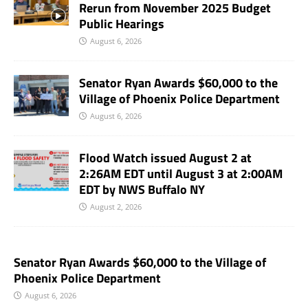
Rerun from November 2025 Budget
Public Hearings
August 6, 2026
Senator Ryan Awards $60,000 to the
Village of Phoenix Police Department
August 6, 2026
Flood Watch issued August 2 at
2:26AM EDT until August 3 at 2:00AM
EDT by NWS Buffalo NY
August 2, 2026
Senator Ryan Awards $60,000 to the Village of
Phoenix Police Department
August 6, 2026