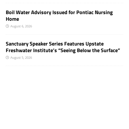
Boil Water Advisory Issued for Pontiac Nursing
Home
August 6, 2026
Sanctuary Speaker Series Features Upstate
Freshwater Institute’s “Seeing Below the Surface”
August 5, 2026