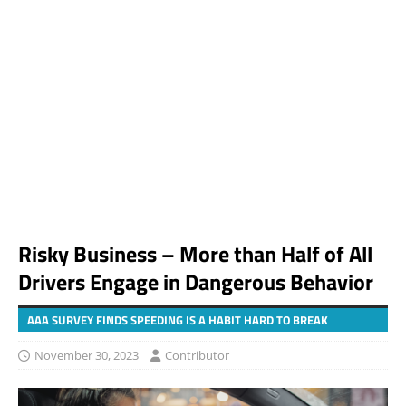
Risky Business – More than Half of All
Drivers Engage in Dangerous Behavior
AAA SURVEY FINDS SPEEDING IS A HABIT HARD TO BREAK
November 30, 2023
Contributor