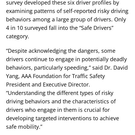
survey developed these six driver profiles by
examining patterns of self-reported risky driving
behaviors among a large group of drivers. Only
4 in 10 surveyed fall into the “Safe Drivers”
category.
“Despite acknowledging the dangers, some
drivers continue to engage in potentially deadly
behaviors, particularly speeding,” said Dr. David
Yang, AAA Foundation for Traffic Safety
President and Executive Director.
“Understanding the different types of risky
driving behaviors and the characteristics of
drivers who engage in them is crucial for
developing targeted interventions to achieve
safe mobility.”