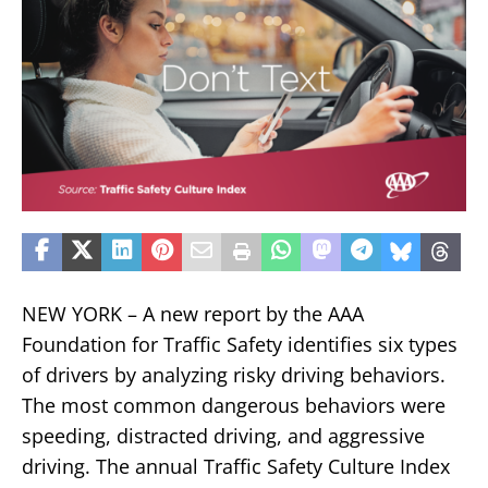
NEW YORK – A new report by the AAA
Foundation for Traffic Safety identifies six types
of drivers by analyzing risky driving behaviors.
The most common dangerous behaviors were
speeding, distracted driving, and aggressive
driving. The annual Traffic Safety Culture Index