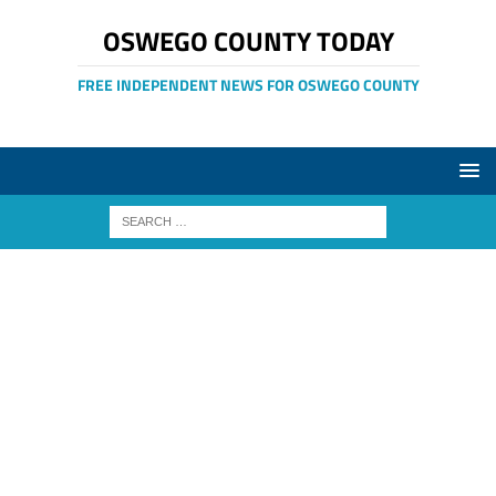
OSWEGO COUNTY TODAY
FREE INDEPENDENT NEWS FOR OSWEGO COUNTY