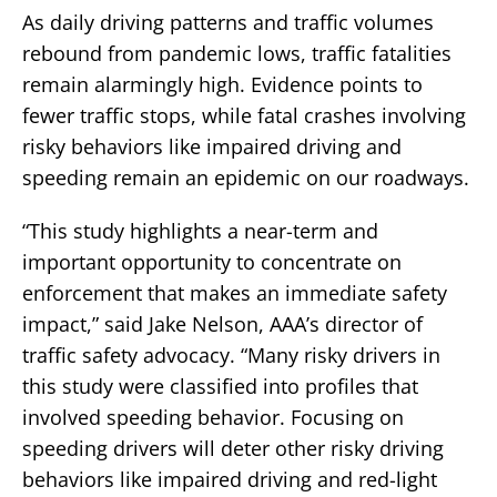
As daily driving patterns and traffic volumes
rebound from pandemic lows, traffic fatalities
remain alarmingly high. Evidence points to
fewer traffic stops, while fatal crashes involving
risky behaviors like impaired driving and
speeding remain an epidemic on our roadways.
“This study highlights a near-term and
important opportunity to concentrate on
enforcement that makes an immediate safety
impact,” said Jake Nelson, AAA’s director of
traffic safety advocacy. “Many risky drivers in
this study were classified into profiles that
involved speeding behavior. Focusing on
speeding drivers will deter other risky driving
behaviors like impaired driving and red-light