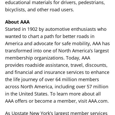
educational materials for drivers, pedestrians,
bicyclists, and other road users.
About AAA
Started in 1902 by automotive enthusiasts who
wanted to chart a path for better roads in
America and advocate for safe mobility, AAA has
transformed into one of North America’s largest
membership organizations. Today, AAA
provides roadside assistance, travel, discounts,
and financial and insurance services to enhance
the life journey of over 64 million members
across North America, including over 57 million
in the United States. To learn more about all
AAA offers or become a member, visit AAA.com.
As Upstate New York’s largest member services