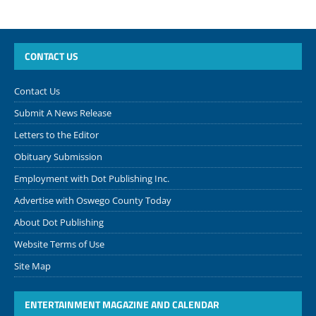
CONTACT US
Contact Us
Submit A News Release
Letters to the Editor
Obituary Submission
Employment with Dot Publishing Inc.
Advertise with Oswego County Today
About Dot Publishing
Website Terms of Use
Site Map
ENTERTAINMENT MAGAZINE AND CALENDAR