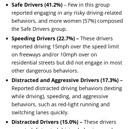
Safe Drivers (41.2%)
– Few in this group
reported engaging in any risky driving-related
behaviors, and more women (57%) composed
the Safe Drivers group.
Speeding Drivers (22.7%) –
These drivers
reported driving 15mph over the speed limit
on freeways and/or 10mph over on
residential streets but did not engage in most
other dangerous behaviors.
Distracted and Aggressive Drivers (17.3%) –
Reported distracted driving behaviors (texting
while driving), speeding, and aggressive
behaviors, such as red-light running and
switching lanes quickly.
Distracted Drivers (15.0%) –
These drivers