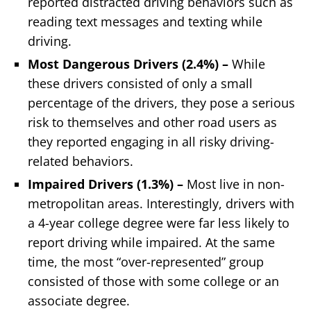
reported distracted driving behaviors such as
reading text messages and texting while
driving.
Most Dangerous Drivers (2.4%) –
While
these drivers consisted of only a small
percentage of the drivers, they pose a serious
risk to themselves and other road users as
they reported engaging in all risky driving-
related behaviors.
Impaired Drivers (1.3%)
–
Most live in non-
metropolitan areas. Interestingly, drivers with
a 4-year college degree were far less likely to
report driving while impaired. At the same
time, the most “over-represented” group
consisted of those with some college or an
associate degree.