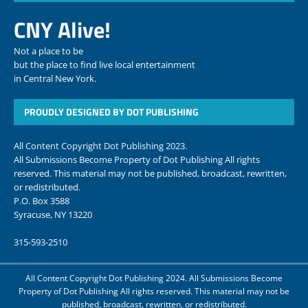
CNY Alive!
Not a place to be
but the place to find live local entertainment
in Central New York.
PROUDLY DESIGNED BY DOT PUBLISHING
All Content Copyright Dot Publishing 2023.
All Submissions Become Property of Dot Publishing All rights
reserved. This material may not be published, broadcast, rewritten,
or redistributed.
P.O. Box 3588
Syracuse, NY 13220
315-593-2510
All Content Copyright Dot Publishing 2024. All Submissions Become
Property of Dot Publishing All rights reserved. This material may not be
published, broadcast, rewritten, or redistributed.