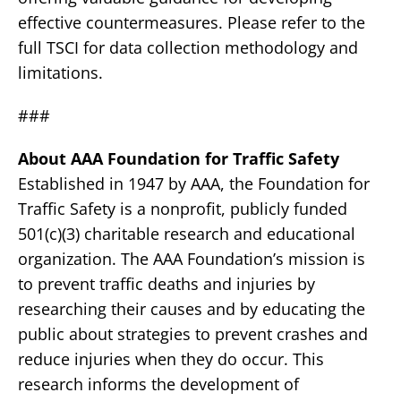
effective countermeasures. Please refer to the
full TSCI for data collection methodology and
limitations.
###
About AAA Foundation for Traffic Safety
Established in 1947 by AAA, the Foundation for
Traffic Safety is a nonprofit, publicly funded
501(c)(3) charitable research and educational
organization. The AAA Foundation’s mission is
to prevent traffic deaths and injuries by
researching their causes and by educating the
public about strategies to prevent crashes and
reduce injuries when they do occur. This
research informs the development of