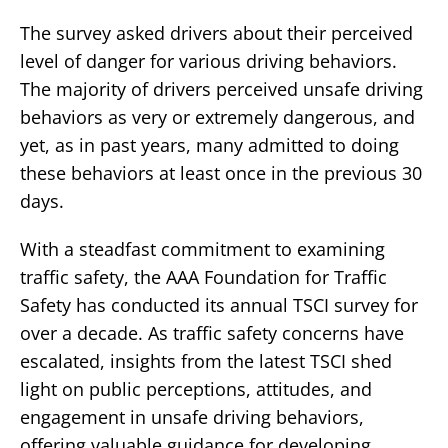
The survey asked drivers about their perceived
level of danger for various driving behaviors.
The majority of drivers perceived unsafe driving
behaviors as very or extremely dangerous, and
yet, as in past years, many admitted to doing
these behaviors at least once in the previous 30
days.
With a steadfast commitment to examining
traffic safety, the AAA Foundation for Traffic
Safety has conducted its annual TSCI survey for
over a decade. As traffic safety concerns have
escalated, insights from the latest TSCI shed
light on public perceptions, attitudes, and
engagement in unsafe driving behaviors,
offering valuable guidance for developing