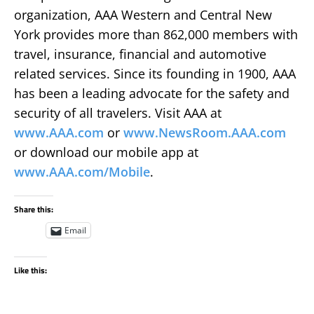
organization, AAA Western and Central New
York provides more than 862,000 members with
travel, insurance, financial and automotive
related services. Since its founding in 1900, AAA
has been a leading advocate for the safety and
security of all travelers. Visit AAA at
www.AAA.com
or
www.NewsRoom.AAA.com
or download our mobile app at
www.AAA.com/Mobile
.
Share this:
Email
Like this: