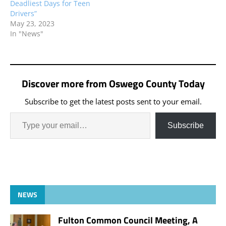
Deadliest Days for Teen
Drivers”
May 23, 2023
In "News"
Discover more from Oswego County Today
Subscribe to get the latest posts sent to your email.
Subscribe
NEWS
Fulton Common Council Meeting, A