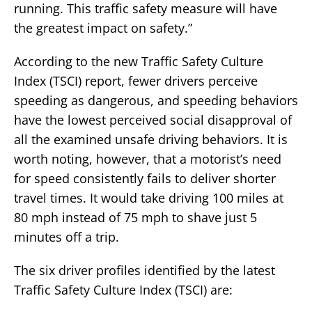
running. This traffic safety measure will have
the greatest impact on safety.”
According to the new Traffic Safety Culture
Index (TSCI) report, fewer drivers perceive
speeding as dangerous, and speeding behaviors
have the lowest perceived social disapproval of
all the examined unsafe driving behaviors. It is
worth noting, however, that a motorist’s need
for speed consistently fails to deliver shorter
travel times. It would take driving 100 miles at
80 mph instead of 75 mph to shave just 5
minutes off a trip.
The six driver profiles identified by the latest
Traffic Safety Culture Index (TSCI) are: