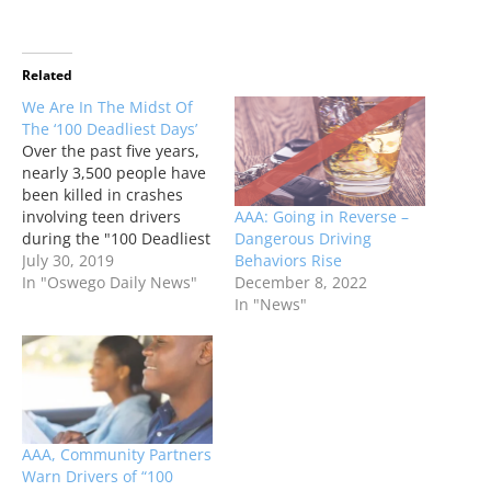
Related
We Are In The Midst Of
The ‘100 Deadliest Days’
Over the past five years,
nearly 3,500 people have
been killed in crashes
AAA: Going in Reverse –
involving teen drivers
Dangerous Driving
during the "100 Deadliest
Behaviors Rise
Days." It's the period
July 30, 2019
December 8, 2022
between Memorial Day
In "Oswego Daily News"
In "News"
and Labor Day, when the
number of crash fatalities
involving a teen driver
historically rise.
AAA, Community Partners
Warn Drivers of “100