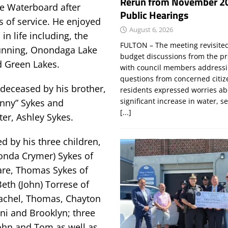
Rerun from November 2
e Waterboard after
Public Hearings
s of service. He enjoyed
August 6, 2026
in life including, the
FULTON – The meeting revisite
unning, Onondaga Lake
budget discussions from the pr
 Green Lakes.
with council members addressi
questions from concerned citi
edeceased by his brother,
residents expressed worries a
significant increase in water, s
nny” Sykes and
[...]
er, Ashley Sykes.
ed by his three children,
onda Crymer) Sykes of
are, Thomas Sykes of
eth (John) Torrese of
Rachel, Thomas, Chayton
nni and Brooklyn; three
John and Tom as well as