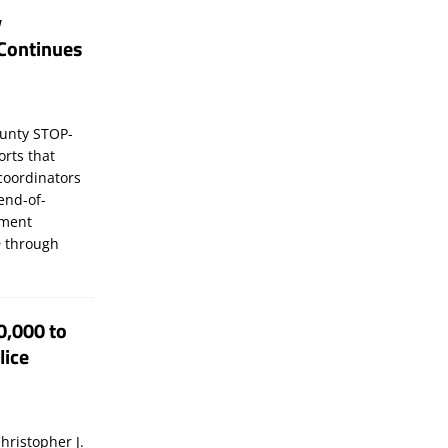
y
Continues
unty STOP-
orts that
coordinators
 end-of-
ement
 through
0,000 to
lice
hristopher J.