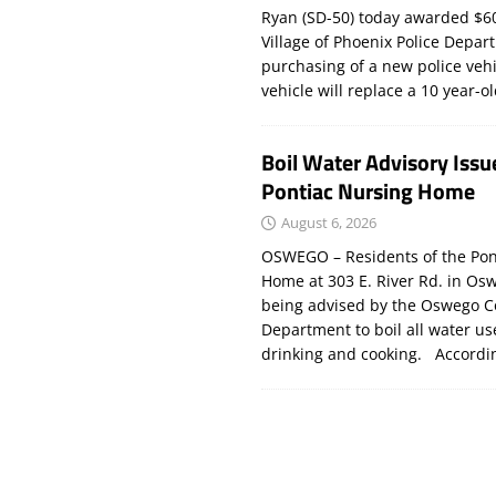
Ryan (SD-50) today awarded $60
Village of Phoenix Police Depar
purchasing of a new police veh
vehicle will replace a 10 year-o
Boil Water Advisory Issu
Pontiac Nursing Home
August 6, 2026
OSWEGO – Residents of the Pon
Home at 303 E. River Rd. in Os
being advised by the Oswego C
Department to boil all water us
drinking and cooking. Accord