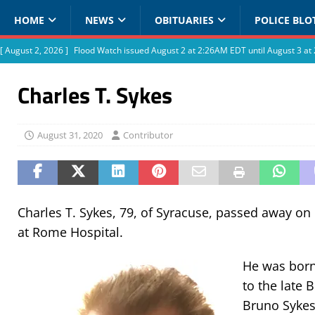
HOME
NEWS
OBITUARIES
POLICE BLO
[ August 2, 2026 ]
Flood Watch issued August 2 at 2:26AM EDT until August 3 
Charles T. Sykes
August 31, 2020
Contributor
Charles T. Sykes, 79, of Syracuse, passed away on 
at Rome Hospital.
He was born 
to the late
Bruno Sykes