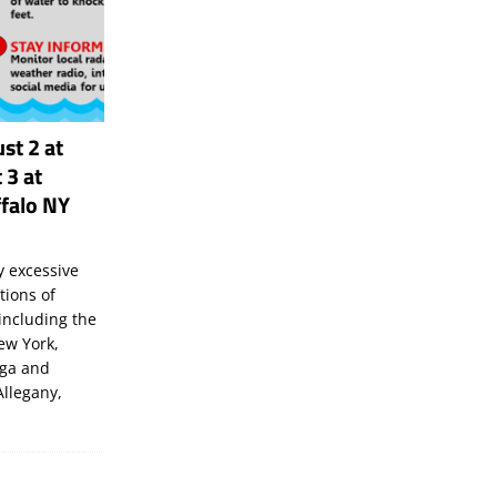
st 2 at
 3 at
falo NY
 excessive
tions of
including the
New York,
uga and
Allegany,