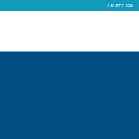
AUGUST 7, 2026