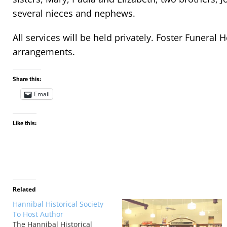
several nieces and nephews.
All services will be held privately. Foster Funeral 
arrangements.
Share this:
Email
Like this:
Related
Hannibal Historical Society
To Host Author
The Hannibal Historical