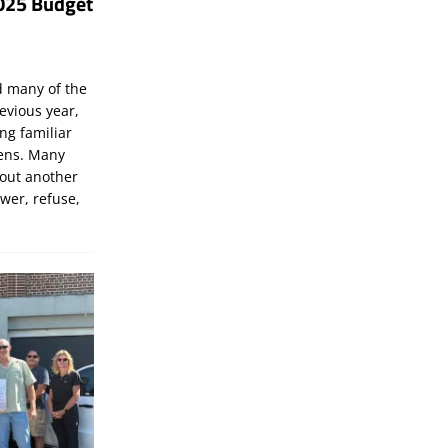
025 Budget
d many of the
evious year,
ng familiar
zens. Many
bout another
ewer, refuse,