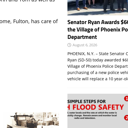
Senator Ryan Awards $6
Home, Fulton, has care of
the Village of Phoenix Po
Department
August 6, 2026
PHOENIX, N.Y. – State Senator C
Ryan (SD-50) today awarded $60
Village of Phoenix Police Depar
purchasing of a new police veh
vehicle will replace a 10 year-o