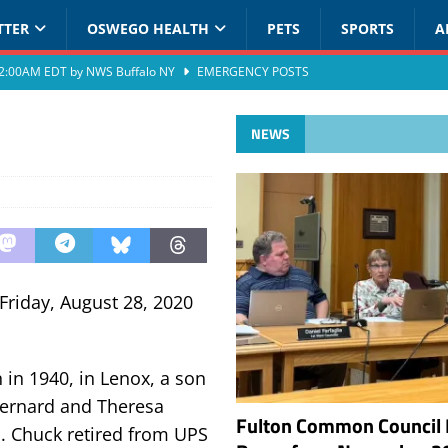
TTER
OSWEGO HEALTH
PETS
SPORTS
A
at 2:00AM EDT by NWS Buffalo NY
EMERGENCY POSTS
NEWS
Friday, August 28, 2020
in 1940, in Lenox, a son
 Bernard and Theresa
Fulton Common Council 
. Chuck retired from UPS