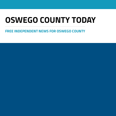
OSWEGO COUNTY TODAY
FREE INDEPENDENT NEWS FOR OSWEGO COUNTY