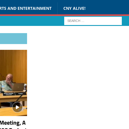
RTS AND ENTERTAINMENT
CNY ALIVE!
Meeting, A