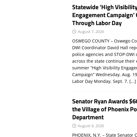
Statewide ‘High Visibilit
Engagement Campaign’ 
Through Labor Day
August 7, 2026
OSWEGO COUNTY – Oswego Co
DWI Coordinator David Hall rep
police agencies and STOP-DWI 
across the state continue their
summer “High Visibility Engag
Campaign” Wednesday, Aug. 19
Labor Day Monday, Sept. 7.
[...]
Senator Ryan Awards $6
the Village of Phoenix Po
Department
August 6, 2026
PHOENIX, N.Y. – State Senator C