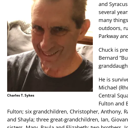
and Syracus
several year
many things 
outdoors, r
Parkway and
Chuck is pr
Bernard “Bu
granddaught
He is surviv
Michael (Rh
Central Squ
Charles T. Sykes
Fulton and B
Fulton; six grandchildren, Christopher, Anthony, 
and Shayla; three great-grandchildren, Ian, Giova
sisters, Mary, Paula and Elizabeth; two brothers, 