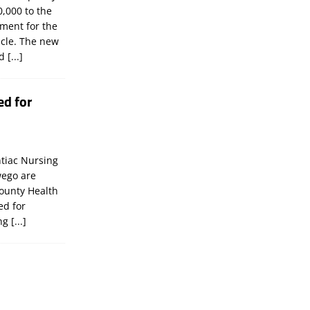
,000 to the
tment for the
icle. The new
ld
[...]
ed for
tiac Nursing
wego are
ounty Health
ed for
ing
[...]