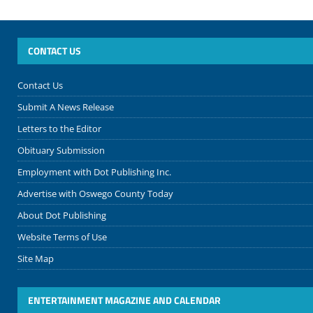
CONTACT US
Contact Us
Submit A News Release
Letters to the Editor
Obituary Submission
Employment with Dot Publishing Inc.
Advertise with Oswego County Today
About Dot Publishing
Website Terms of Use
Site Map
ENTERTAINMENT MAGAZINE AND CALENDAR