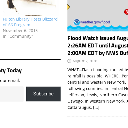
Fulton Library Hosts Blizzard
of ’66 Program
November 6, 2015
Flood Watch issued Augu
In "Community"
2:26AM EDT until August
2:00AM EDT by NWS Buf
August 2, 2026
ty Today
WHAT…Flash flooding caused by
rainfall is possible. WHERE…Por
your email.
central and western New York, 
following counties, in central 
Subscribe
Jefferson, Lewis, Northern Cay
Oswego. In western New York, 
Cattaraugus,
[...]