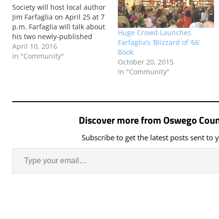
Society will host local author
Jim Farfaglia on April 25 at 7
p.m. Farfaglia will talk about
Huge Crowd Launches
his two newly-published
Farfaglia’s ‘Blizzard of ’66’
books, Voices in the Storm:
April 10, 2016
Book
Stories from the Blizzard of
In "Community"
October 20, 2015
’66 and In Pursuit of Clouds:
In "Community"
The Journey of Oswego’s
Weatherman, Bob Sykes.
Discover more from Oswego Coun
Subscribe to get the latest posts sent to 