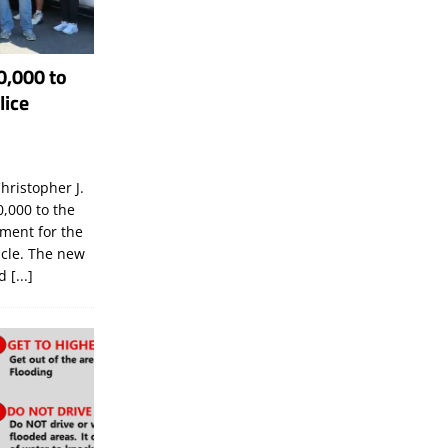
0,000 to
lice
hristopher J.
,000 to the
tment for the
icle. The new
ld
[...]