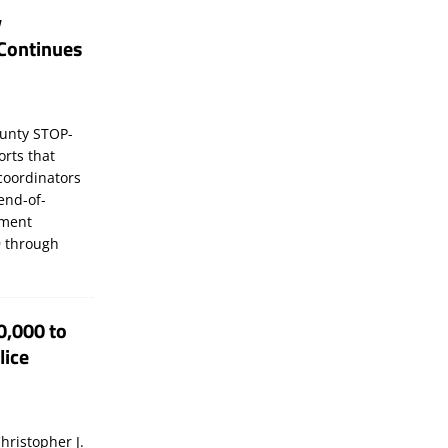
y
Continues
unty STOP-
orts that
coordinators
 end-of-
ement
 through
0,000 to
lice
hristopher J.