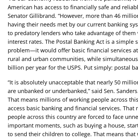
American has access to financially safe and reliabl
Senator Gillibrand. “However, more than 46 milli
having their needs met by our current banking sys
to predatory lenders who take advantage of them 
interest rates. The Postal Banking Act is a simple 
problem—it would offer basic financial services at
rural and urban communities, while simultaneousl
billion per year for the USPS. Put simply: postal ba
“It is absolutely unacceptable that nearly 50 milli
are unbanked or underbanked,” said Sen. Sanders
That means millions of working people across this
access basic banking and financial services. That
people across this country are forced to face unne
important moments, such as buying a house, start
to send their children to college. That means tha