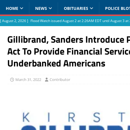
HOME
NEWS
OBITUARIES
POLICE BLO
[ August 2, 2026 ]
Flood Watch issued August 2 at 2:26AM EDT until August 3 
Gillibrand, Sanders Introduce 
Act To Provide Financial Servic
Underbanked Americans
March 31, 2022
Contributor