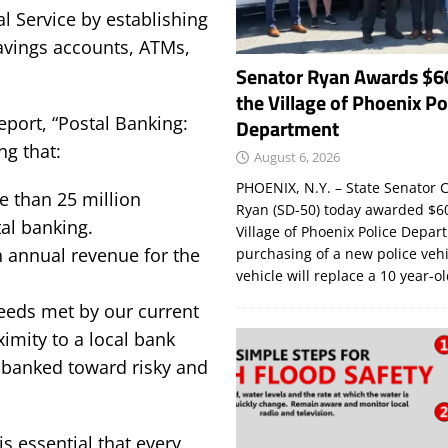
l Service by establishing
savings accounts, ATMs,
Senator Ryan Awards $6
the Village of Phoenix Po
eport, “Postal Banking:
Department
ng that:
August 6, 2026
PHOENIX, N.Y. – State Senator C
e than 25 million
Ryan (SD-50) today awarded $60
al banking.
Village of Phoenix Police Depar
n annual revenue for the
purchasing of a new police veh
vehicle will replace a 10 year-o
needs met by our current
ximity to a local bank
unbanked toward risky and
 essential that every