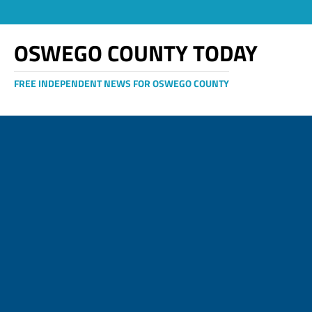
OSWEGO COUNTY TODAY
FREE INDEPENDENT NEWS FOR OSWEGO COUNTY