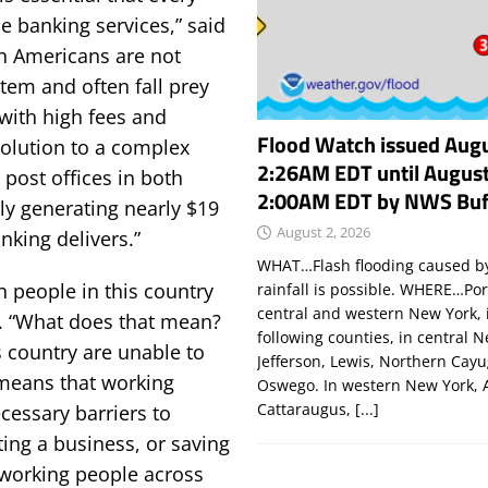
e banking services,” said
on Americans are not
tem and often fall prey
with high fees and
Flood Watch issued Augu
solution to a complex
2:26AM EDT until August
 post offices in both
2:00AM EDT by NWS Buf
y generating nearly $19
August 2, 2026
nking delivers.”
WHAT…Flash flooding caused by
on people in this country
rainfall is possible. WHERE…Por
central and western New York, 
. “What does that mean?
following counties, in central 
 country are unable to
Jefferson, Lewis, Northern Cay
 means that working
Oswego. In western New York, 
Cattaraugus,
[...]
cessary barriers to
ing a business, or saving
t working people across