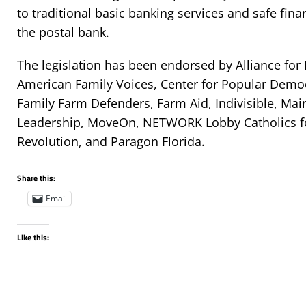
to traditional basic banking services and safe fina
the postal bank.
The legislation has been endorsed by Alliance for
American Family Voices, Center for Popular Democ
Family Farm Defenders, Farm Aid, Indivisible, Mai
Leadership, MoveOn, NETWORK Lobby Catholics for
Revolution, and Paragon Florida.
Share this:
Email
Like this: