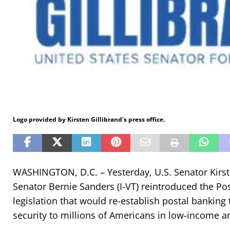
Logo provided by Kirsten Gillibrand's press office.
WASHINGTON, D.C. – Yesterday, U.S. Senator Kirst
Senator Bernie Sanders (I-VT) reintroduced the Pos
legislation that would re-establish postal banking 
security to millions of Americans in low-income 