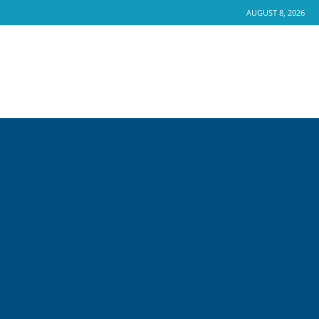
AUGUST 8, 2026