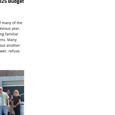
025 Budget
d many of the
evious year,
ng familiar
zens. Many
bout another
ewer, refuse,