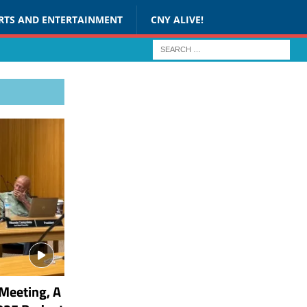
RTS AND ENTERTAINMENT
CNY ALIVE!
Meeting, A