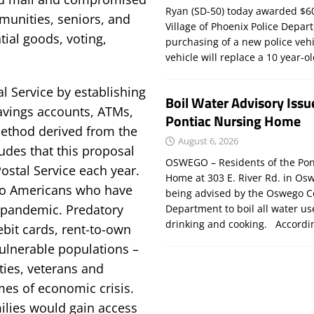
Ryan (SD-50) today awarded $60
munities, seniors, and
Village of Phoenix Police Depar
tial goods, voting,
purchasing of a new police veh
vehicle will replace a 10 year-o
l Service by establishing
Boil Water Advisory Issu
savings accounts, ATMs,
Pontiac Nursing Home
method derived from the
August 6, 2026
udes that this proposal
OSWEGO – Residents of the Pon
Postal Service each year.
Home at 303 E. River Rd. in Os
 to Americans who have
being advised by the Oswego C
 pandemic. Predatory
Department to boil all water us
drinking and cooking. Accord
ebit cards, rent-to-own
vulnerable populations –
ies, veterans and
imes of economic crisis.
milies would gain access