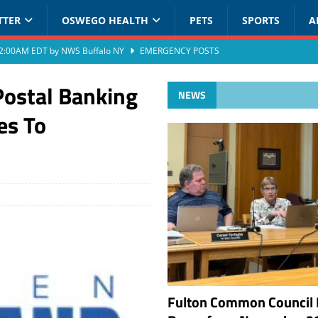
TTER
OSWEGO HEALTH
PETS
SPORTS
A
at 2:00AM EDT by NWS Buffalo NY
EMERGENCY POSTS
Postal Banking
NEWS
es To
Fulton Common Council 