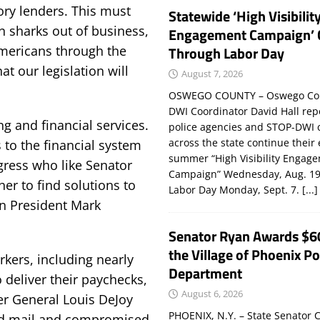
tory lenders. This must
Statewide ‘High Visibilit
n sharks out of business,
Engagement Campaign’ 
Americans through the
Through Labor Day
at our legislation will
August 7, 2026
OSWEGO COUNTY – Oswego Co
DWI Coordinator David Hall rep
g and financial services.
police agencies and STOP-DWI 
across the state continue their
s to the financial system
summer “High Visibility Engag
ress who like Senator
Campaign” Wednesday, Aug. 19
er to find solutions to
Labor Day Monday, Sept. 7.
[...]
n President Mark
Senator Ryan Awards $6
the Village of Phoenix Po
kers, including nearly
Department
o deliver their paychecks,
August 6, 2026
er General Louis DeJoy
PHOENIX, N.Y. – State Senator C
ed mail and compromised