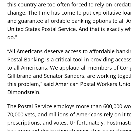
this country are too often forced to rely on preda
change. The time has come to put exploitative loa
and guarantee affordable banking options to all 
United States Postal Service. And that is exactly wh
do.”
“All Americans deserve access to affordable bankin
Postal Banking is a critical tool in providing acces
to all Americans. We applaud all members of Cong
Gillibrand and Senator Sanders, are working togeth
this problem,” said American Postal Workers Unio
Dimondstein.
The Postal Service employs more than 600,000 wor
70,000 vets, and millions of Americans rely on it t
prescriptions, and votes. Unfortunately, Postmast
has imposed destructive changes that have slow