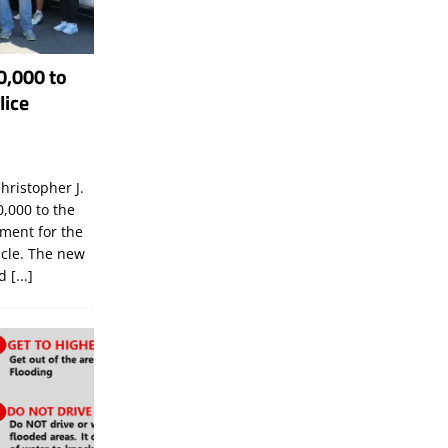
0,000 to
lice
hristopher J.
,000 to the
tment for the
icle. The new
ld
[...]