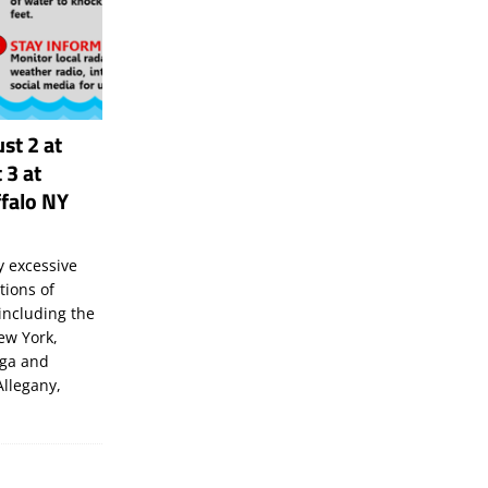
st 2 at
 3 at
falo NY
 excessive
tions of
including the
New York,
uga and
Allegany,