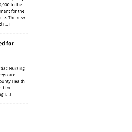
,000 to the
tment for the
icle. The new
ld
[...]
ed for
tiac Nursing
wego are
ounty Health
ed for
ing
[...]