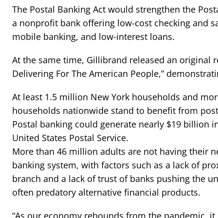
The Postal Banking Act would strengthen the Posta
a nonprofit bank offering low-cost checking and 
mobile banking, and low-interest loans.
At the same time, Gillibrand released an original r
Delivering For The American People,” demonstrati
At least 1.5 million New York households and mor
households nationwide stand to benefit from post
Postal banking could generate nearly $19 billion i
United States Postal Service.
More than 46 million adults are not having their 
banking system, with factors such as a lack of pro
branch and a lack of trust of banks pushing the 
often predatory alternative financial products.
“As our economy rebounds from the pandemic, it is