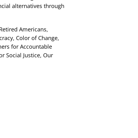
ncial alternatives through
 Retired Americans,
racy, Color of Change,
ners for Accountable
 Social Justice, Our