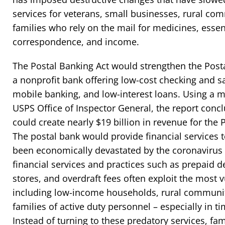
services for veterans, small businesses, rural com
families who rely on the mail for medicines, essen
correspondence, and income.
The Postal Banking Act would strengthen the Posta
a nonprofit bank offering low-cost checking and 
mobile banking, and low-interest loans. Using a 
USPS Office of Inspector General, the report concl
could create nearly $19 billion in revenue for the 
The postal bank would provide financial services
been economically devastated by the coronavirus
financial services and practices such as prepaid d
stores, and overdraft fees often exploit the most 
including low-income households, rural communit
families of active duty personnel – especially in t
Instead of turning to these predatory services, fa