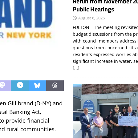
Rerun from November 2
Public Hearings
August 6, 2026
FULTON – The meeting revisite
budget discussions from the pr
with council members addressi
questions from concerned citi
residents expressed worries a
significant increase in water, s
[...]
en Gillibrand (D-NY) and
tal Banking Act,
to provide financial
and rural communities.