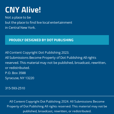
CNY Alive!
Not a place to be
but the place to find live local entertainment
in Central New York.
PROUDLY DESIGNED BY DOT PUBLISHING
All Content Copyright Dot Publishing 2023.
All Submissions Become Property of Dot Publishing All rights
reserved. This material may not be published, broadcast, rewritten,
or redistributed.
P.O. Box 3588
Syracuse, NY 13220
315-593-2510
All Content Copyright Dot Publishing 2024. All Submissions Become
Property of Dot Publishing All rights reserved. This material may not be
published, broadcast, rewritten, or redistributed.