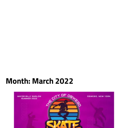
Month:
March 2022