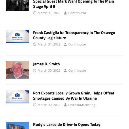
Special Guest Mark Wahl Opening To The Main
Stage April 9
March 31, 2022
Contributor
Frank Castiglia Jr.: Transparency In The Oswego
County Legislature
March 31, 2022
Contributor
James D. Smith
March 30, 2022
Contributor
Port Exports Locally Grown Grain, Helps Offset
Shortages Caused By War In Ukraine
March 30, 2022
ChirelloMarketing
Rudy’s Lakeside Drive-In Opens Today