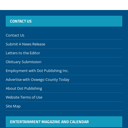
CONTACT US
Contact Us
Submit A News Release
Letters to the Editor
Obituary Submission
Employment with Dot Publishing Inc.
Advertise with Oswego County Today
About Dot Publishing
Website Terms of Use
Site Map
ENTERTAINMENT MAGAZINE AND CALENDAR