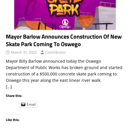
Mayor Barlow Announces Construction Of New
Skate Park Coming To Oswego
March 31, 2022
Contributor
Mayor Billy Barlow announced today the Oswego
Department of Public Works has broken ground and started
construction of a $500,000 concrete skate park coming to
Oswego this year along the east linear river walk.
[…]
Share this:
Email
Like this: