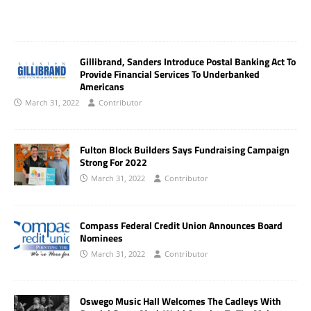
Gillibrand, Sanders Introduce Postal Banking Act To
Provide Financial Services To Underbanked
Americans
March 31, 2022
Contributor
Fulton Block Builders Says Fundraising Campaign
Strong For 2022
March 31, 2022
Contributor
Compass Federal Credit Union Announces Board
Nominees
March 31, 2022
Contributor
Oswego Music Hall Welcomes The Cadleys With