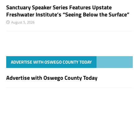
Sanctuary Speaker Series Features Upstate
Freshwater Institute’s “Seeing Below the Surface”
August 5, 2026
ADVERTISE WITH OSWEGO COUNTY TODAY
Advertise with Oswego County Today