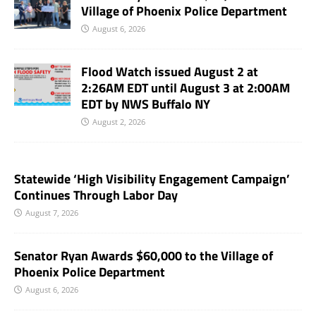
Village of Phoenix Police Department
August 6, 2026
Flood Watch issued August 2 at
2:26AM EDT until August 3 at 2:00AM
EDT by NWS Buffalo NY
August 2, 2026
Statewide ‘High Visibility Engagement Campaign’
Continues Through Labor Day
August 7, 2026
Senator Ryan Awards $60,000 to the Village of
Phoenix Police Department
August 6, 2026