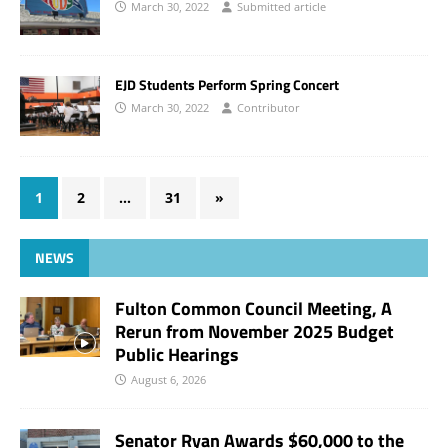
March 30, 2022
Submitted article
EJD Students Perform Spring Concert
March 30, 2022
Contributor
1
2
…
31
»
NEWS
Fulton Common Council Meeting, A
Rerun from November 2025 Budget
Public Hearings
August 6, 2026
Senator Ryan Awards $60,000 to the