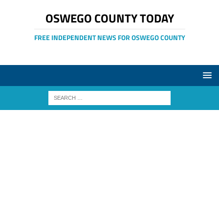
OSWEGO COUNTY TODAY
FREE INDEPENDENT NEWS FOR OSWEGO COUNTY