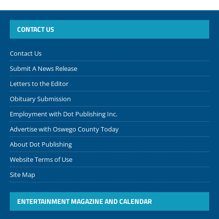
CONTACT US
Contact Us
Submit A News Release
Letters to the Editor
Obituary Submission
Employment with Dot Publishing Inc.
Advertise with Oswego County Today
About Dot Publishing
Website Terms of Use
Site Map
ENTERTAINMENT MAGAZINE AND CALENDAR