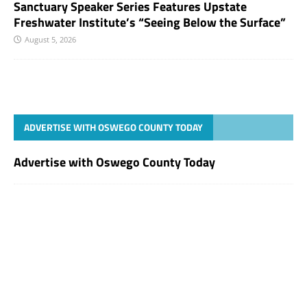
Sanctuary Speaker Series Features Upstate
Freshwater Institute’s “Seeing Below the Surface”
August 5, 2026
ADVERTISE WITH OSWEGO COUNTY TODAY
Advertise with Oswego County Today