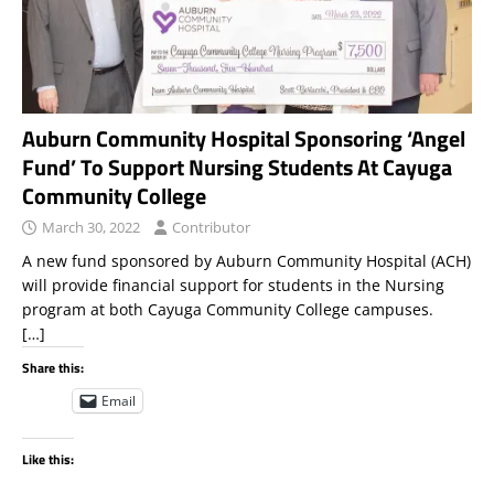
Auburn Community Hospital Sponsoring ‘Angel
Fund’ To Support Nursing Students At Cayuga
Community College
March 30, 2022
Contributor
A new fund sponsored by Auburn Community Hospital (ACH)
will provide financial support for students in the Nursing
program at both Cayuga Community College campuses.
[…]
Share this:
Email
Like this: