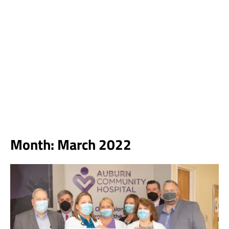
Month:
March 2022