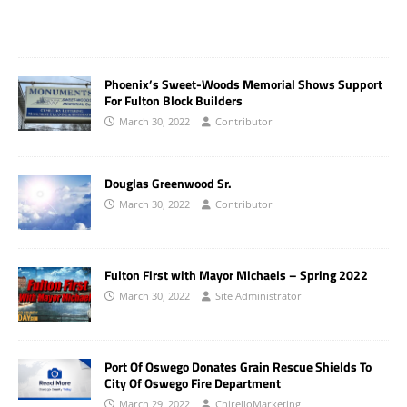
Phoenix’s Sweet-Woods Memorial Shows Support
For Fulton Block Builders
March 30, 2022
Contributor
Douglas Greenwood Sr.
March 30, 2022
Contributor
Fulton First with Mayor Michaels – Spring 2022
March 30, 2022
Site Administrator
Port Of Oswego Donates Grain Rescue Shields To
City Of Oswego Fire Department
March 29, 2022
ChirelloMarketing