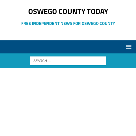
OSWEGO COUNTY TODAY
FREE INDEPENDENT NEWS FOR OSWEGO COUNTY