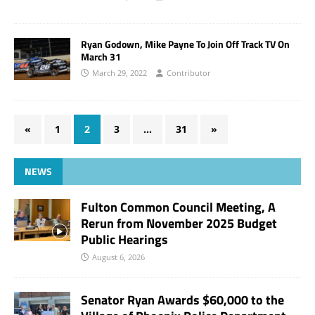
Ryan Godown, Mike Payne To Join Off Track TV On
March 31
March 29, 2022
Contributor
«
1
2
3
…
31
»
NEWS
Fulton Common Council Meeting, A
Rerun from November 2025 Budget
Public Hearings
August 6, 2026
Senator Ryan Awards $60,000 to the