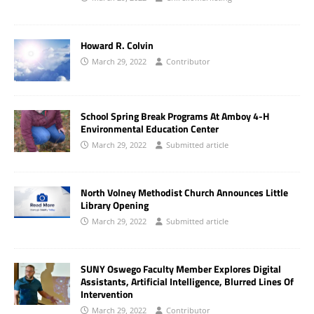
Howard R. Colvin
March 29, 2022
Contributor
School Spring Break Programs At Amboy 4-H
Environmental Education Center
March 29, 2022
Submitted article
North Volney Methodist Church Announces Little
Library Opening
March 29, 2022
Submitted article
SUNY Oswego Faculty Member Explores Digital
Assistants, Artificial Intelligence, Blurred Lines Of
Intervention
March 29, 2022
Contributor