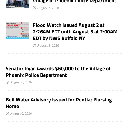
Village of Phoenix Police Department
August 6, 2026
Flood Watch issued August 2 at
2:26AM EDT until August 3 at 2:00AM
EDT by NWS Buffalo NY
August 2, 2026
Senator Ryan Awards $60,000 to the Village of
Phoenix Police Department
August 6, 2026
Boil Water Advisory Issued for Pontiac Nursing
Home
August 6, 2026