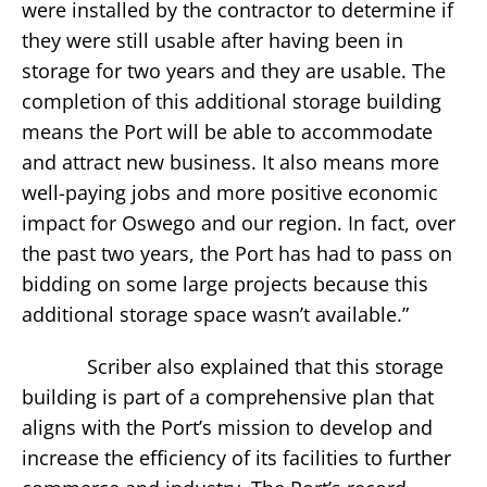
were installed by the contractor to determine if
they were still usable after having been in
storage for two years and they are usable. The
completion of this additional storage building
means the Port will be able to accommodate
and attract new business. It also means more
well-paying jobs and more positive economic
impact for Oswego and our region. In fact, over
the past two years, the Port has had to pass on
bidding on some large projects because this
additional storage space wasn’t available.”
Scriber also explained that this storage
building is part of a comprehensive plan that
aligns with the Port’s mission to develop and
increase the efficiency of its facilities to further