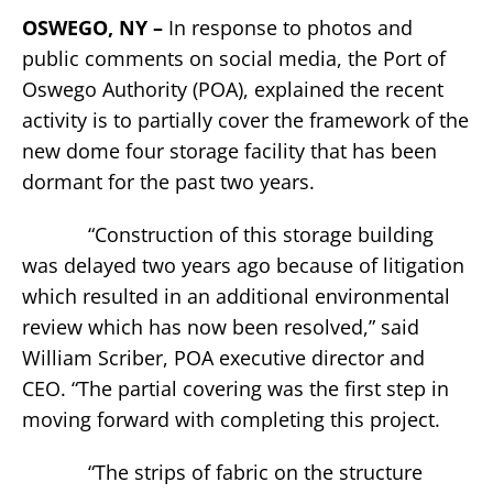
OSWEGO, NY –
In response to photos and
public comments on social media, the Port of
Oswego Authority (POA), explained the recent
activity is to partially cover the framework of the
new dome four storage facility that has been
dormant for the past two years.
“Construction of this storage building
was delayed two years ago because of litigation
which resulted in an additional environmental
review which has now been resolved,” said
William Scriber, POA executive director and
CEO. “The partial covering was the first step in
moving forward with completing this project.
“The strips of fabric on the structure