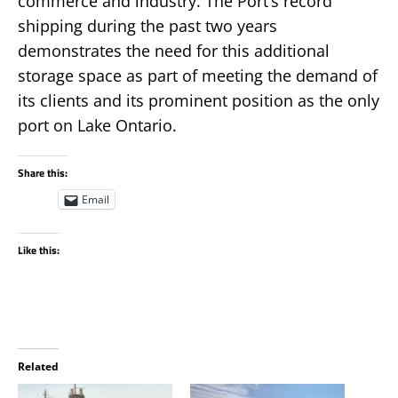
commerce and industry. The Port’s record
shipping during the past two years
demonstrates the need for this additional
storage space as part of meeting the demand of
its clients and its prominent position as the only
port on Lake Ontario.
Share this:
Email
Like this:
Related