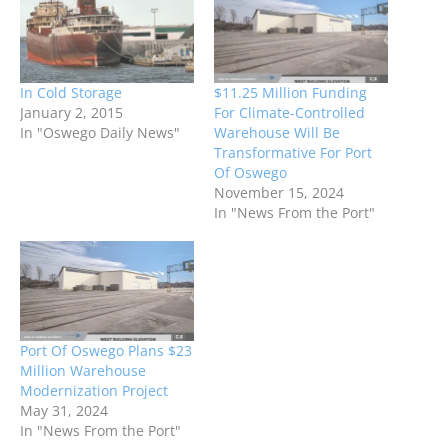
In Cold Storage
$11.25 Million Funding
January 2, 2015
For Climate-Controlled
In "Oswego Daily News"
Warehouse Will Be
Transformative For Port
Of Oswego
November 15, 2024
In "News From the Port"
Port Of Oswego Plans $23
Million Warehouse
Modernization Project
May 31, 2024
In "News From the Port"