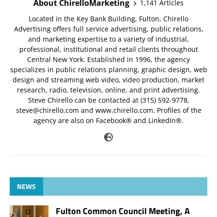
About ChirelloMarketing
1,141 Articles
Located in the Key Bank Building, Fulton, Chirello
Advertising offers full service advertising, public relations,
and marketing expertise to a variety of industrial,
professional, institutional and retail clients throughout
Central New York. Established in 1996, the agency
specializes in public relations planning, graphic design, web
design and streaming web video, video production, market
research, radio, television, online, and print advertising.
Steve Chirello can be contacted at (315) 592-9778,
steve@chirello.com
and www.chirello.com. Profiles of the
agency are also on Facebook® and LinkedIn®.
NEWS
Fulton Common Council Meeting, A