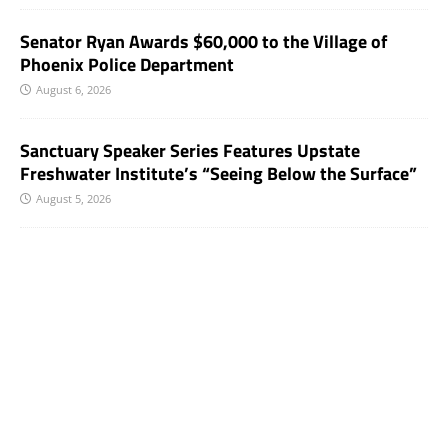
Senator Ryan Awards $60,000 to the Village of
Phoenix Police Department
August 6, 2026
Sanctuary Speaker Series Features Upstate
Freshwater Institute’s “Seeing Below the Surface”
August 5, 2026