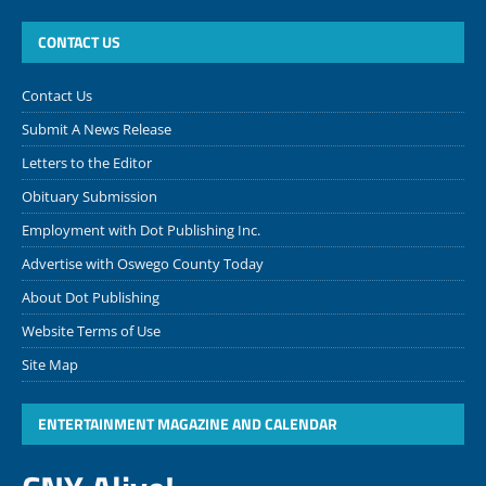
CONTACT US
Contact Us
Submit A News Release
Letters to the Editor
Obituary Submission
Employment with Dot Publishing Inc.
Advertise with Oswego County Today
About Dot Publishing
Website Terms of Use
Site Map
ENTERTAINMENT MAGAZINE AND CALENDAR