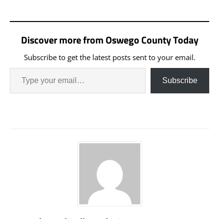
Discover more from Oswego County Today
Subscribe to get the latest posts sent to your email.
Subscribe