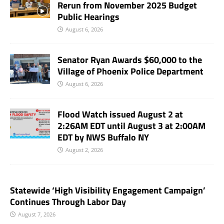
Rerun from November 2025 Budget
Public Hearings
August 6, 2026
Senator Ryan Awards $60,000 to the
Village of Phoenix Police Department
August 6, 2026
Flood Watch issued August 2 at
2:26AM EDT until August 3 at 2:00AM
EDT by NWS Buffalo NY
August 2, 2026
Statewide ‘High Visibility Engagement Campaign’
Continues Through Labor Day
August 7, 2026