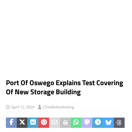
Port Of Oswego Explains Test Covering
Of New Storage Building
April 12, 2024
ChirelloMarketing