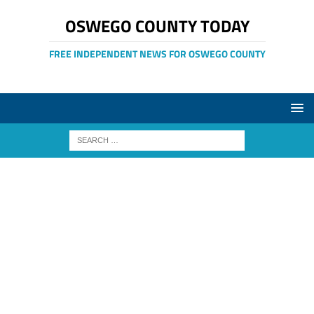
OSWEGO COUNTY TODAY
FREE INDEPENDENT NEWS FOR OSWEGO COUNTY