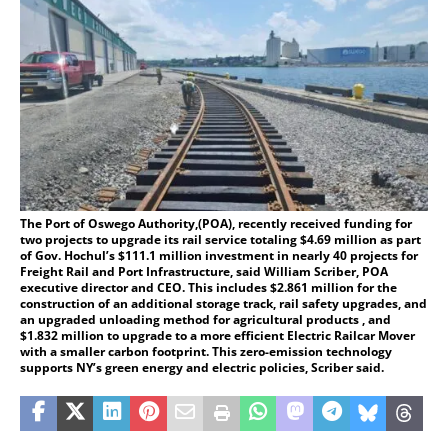
The Port of Oswego Authority,(POA), recently received funding for
two projects to upgrade its rail service totaling $4.69 million as part
of Gov. Hochul’s $111.1 million investment in nearly 40 projects for
Freight Rail and Port Infrastructure, said William Scriber, POA
executive director and CEO. This includes $2.861 million for the
construction of an additional storage track, rail safety upgrades, and
an upgraded unloading method for agricultural products , and
$1.832 million to upgrade to a more efficient Electric Railcar Mover
with a smaller carbon footprint. This zero-emission technology
supports NY’s green energy and electric policies, Scriber said.