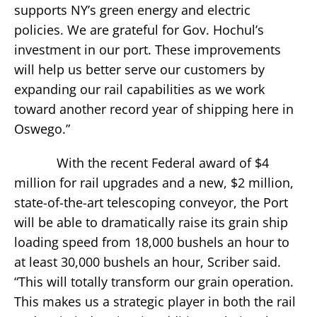
supports NY’s green energy and electric
policies. We are grateful for Gov. Hochul’s
investment in our port. These improvements
will help us better serve our customers by
expanding our rail capabilities as we work
toward another record year of shipping here in
Oswego.”
With the recent Federal award of $4
million for rail upgrades and a new, $2 million,
state-of-the-art telescoping conveyor, the Port
will be able to dramatically raise its grain ship
loading speed from 18,000 bushels an hour to
at least 30,000 bushels an hour, Scriber said.
“This will totally transform our grain operation.
This makes us a strategic player in both the rail