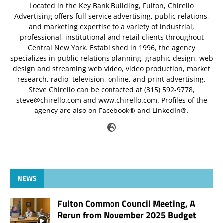
Located in the Key Bank Building, Fulton, Chirello
Advertising offers full service advertising, public relations,
and marketing expertise to a variety of industrial,
professional, institutional and retail clients throughout
Central New York. Established in 1996, the agency
specializes in public relations planning, graphic design, web
design and streaming web video, video production, market
research, radio, television, online, and print advertising.
Steve Chirello can be contacted at (315) 592-9778,
steve@chirello.com
and www.chirello.com. Profiles of the
agency are also on Facebook® and LinkedIn®.
NEWS
Fulton Common Council Meeting, A
Rerun from November 2025 Budget