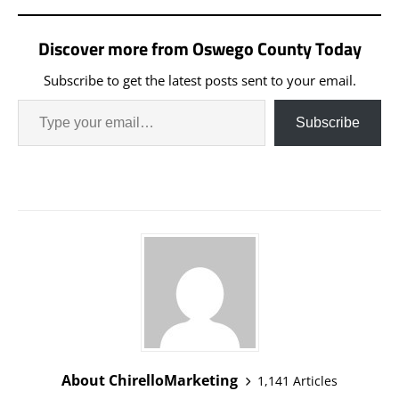
Discover more from Oswego County Today
Subscribe to get the latest posts sent to your email.
Subscribe
About ChirelloMarketing
1,141 Articles