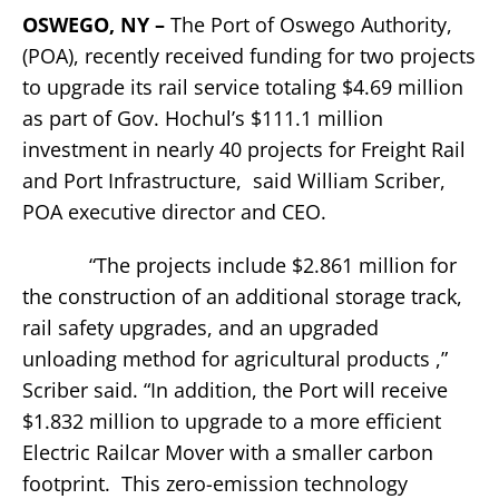
OSWEGO, NY –
The Port of Oswego Authority,
(POA), recently received funding for two projects
to upgrade its rail service totaling $4.69 million
as part of Gov. Hochul’s $111.1 million
investment in nearly 40 projects for Freight Rail
and Port Infrastructure, said William Scriber,
POA executive director and CEO.
“The projects include $2.861 million for
the construction of an additional storage track,
rail safety upgrades, and an upgraded
unloading method for agricultural products ,”
Scriber said. “In addition, the Port will receive
$1.832 million to upgrade to a more efficient
Electric Railcar Mover with a smaller carbon
footprint. This zero-emission technology