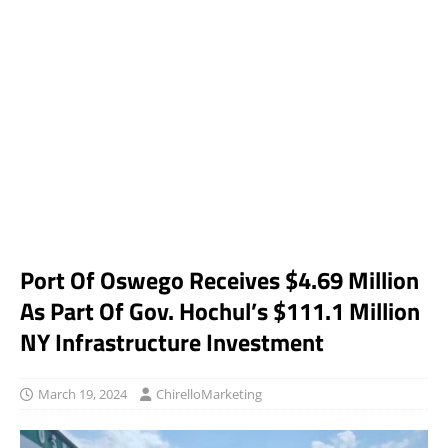
Port Of Oswego Receives $4.69 Million
As Part Of Gov. Hochul’s $111.1 Million
NY Infrastructure Investment
March 19, 2024
ChirelloMarketing