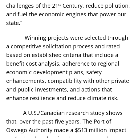
challenges of the 21
Century, reduce pollution,
st
and fuel the economic engines that power our
state.”
Winning projects were selected through
a competitive solicitation process and rated
based on established criteria that include a
benefit cost analysis, adherence to regional
economic development plans, safety
enhancements, compatibility with other private
and public investments, and actions that
enhance resilience and reduce climate risk.
A U.S./Canadian research study shows
that, over the past five years, The Port of
Oswego Authority made a $513 million impact