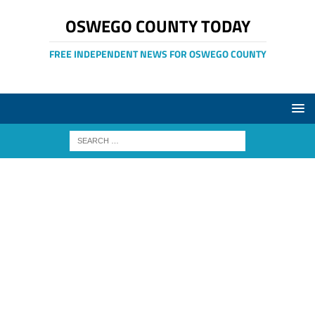
OSWEGO COUNTY TODAY
FREE INDEPENDENT NEWS FOR OSWEGO COUNTY