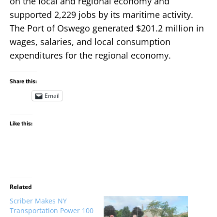
on the local and regional economy and
supported 2,229 jobs by its maritime activity.
The Port of Oswego generated $201.2 million in
wages, salaries, and local consumption
expenditures for the regional economy.
Share this:
Email
Like this:
Related
Scriber Makes NY
Transportation Power 100