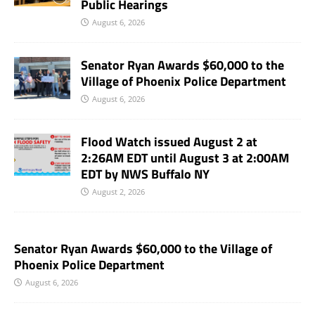
Public Hearings
August 6, 2026
Senator Ryan Awards $60,000 to the
Village of Phoenix Police Department
August 6, 2026
Flood Watch issued August 2 at
2:26AM EDT until August 3 at 2:00AM
EDT by NWS Buffalo NY
August 2, 2026
Senator Ryan Awards $60,000 to the Village of
Phoenix Police Department
August 6, 2026