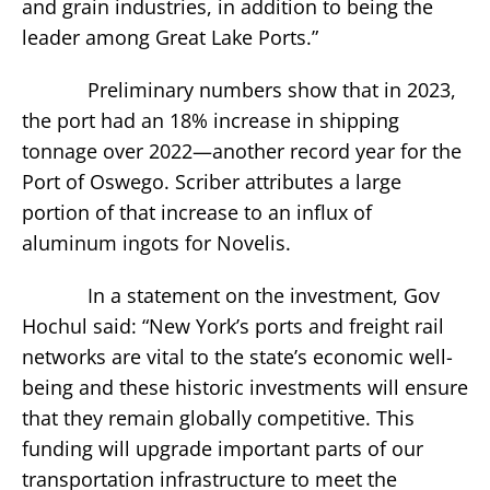
and grain industries, in addition to being the
leader among Great Lake Ports.”
Preliminary numbers show that in 2023,
the port had an 18% increase in shipping
tonnage over 2022—another record year for the
Port of Oswego. Scriber attributes a large
portion of that increase to an influx of
aluminum ingots for Novelis.
In a statement on the investment, Gov
Hochul said: “New York’s ports and freight rail
networks are vital to the state’s economic well-
being and these historic investments will ensure
that they remain globally competitive. This
funding will upgrade important parts of our
transportation infrastructure to meet the