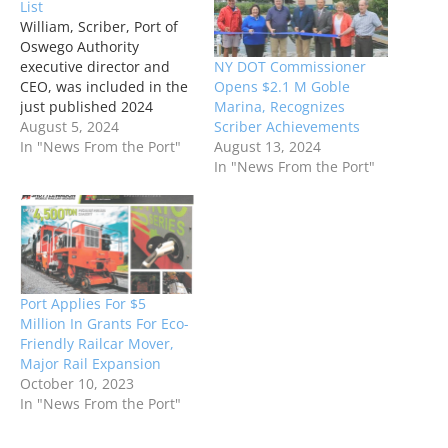
List
William, Scriber, Port of
Oswego Authority
NY DOT Commissioner
executive director and
Opens $2.1 M Goble
CEO, was included in the
Marina, Recognizes
just published 2024
Scriber Achievements
Transportation Power 100
August 5, 2024
August 13, 2024
featured in City & State
In "News From the Port"
In "News From the Port"
New York magazine.
Scriber, who ranked at 43
on the list with Port of
Albany-Rensselaer
Executive Director,
Richard Hendrick, was
recognized among the
Port Applies For $5
“movers and…
Million In Grants For Eco-
Friendly Railcar Mover,
Major Rail Expansion
October 10, 2023
In "News From the Port"