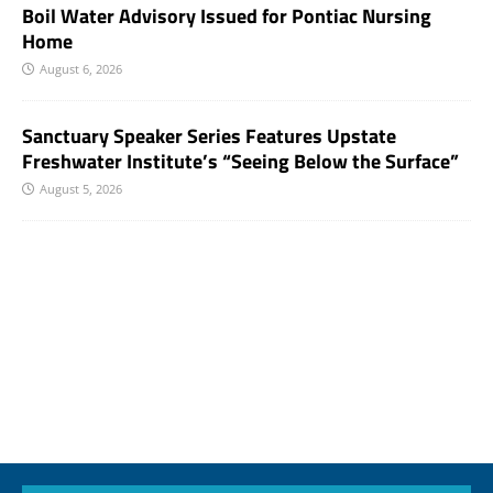
Boil Water Advisory Issued for Pontiac Nursing
Home
August 6, 2026
Sanctuary Speaker Series Features Upstate
Freshwater Institute’s “Seeing Below the Surface”
August 5, 2026