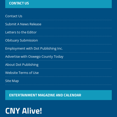
CONTACT US
Contact Us
Submit A News Release
Letters to the Editor
Obituary Submission
Employment with Dot Publishing Inc.
Advertise with Oswego County Today
About Dot Publishing
Website Terms of Use
Site Map
ENTERTAINMENT MAGAZINE AND CALENDAR
CNY Alive!