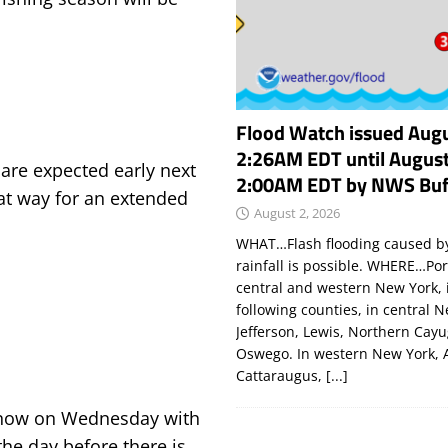
Flood Watch issued Augu
2:26AM EDT until August
 are expected early next
2:00AM EDT by NWS Buf
hat way for an extended
August 2, 2026
WHAT…Flash flooding caused by
rainfall is possible. WHERE…Por
central and western New York, 
following counties, in central 
Jefferson, Lewis, Northern Cay
Oswego. In western New York, 
Cattaraugus,
[...]
t snow on Wednesday with
the day before there is