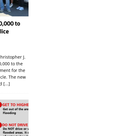
0,000 to
lice
hristopher J.
,000 to the
tment for the
icle. The new
ld
[...]