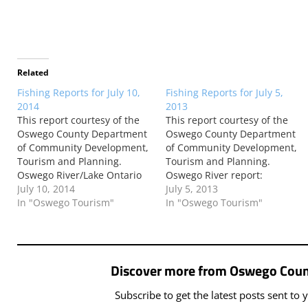
Related
Fishing Reports for July 10,
Fishing Reports for July 5,
2014
2013
This report courtesy of the
This report courtesy of the
Oswego County Department
Oswego County Department
of Community Development,
of Community Development,
Tourism and Planning.
Tourism and Planning.
Oswego River/Lake Ontario
Oswego River report:
report: According to Larry
July 10, 2014
According to Larry Muroski
July 5, 2013
Muroski of Larry’s Oswego
In "Oswego Tourism"
of Larry’s Oswego Salmon
In "Oswego Tourism"
Salmon Shop: The river has
Shop: The water flow is
been up and down between
running at 12,400cfs as of
6,000cfs and under 1,000cfs
this morning. This high flow
in the last few days. This
makes many areas along the
Discover more from Oswego Coun
afternoon we have a good…
river unfishable. Suggested
areas are…
Subscribe to get the latest posts sent to 