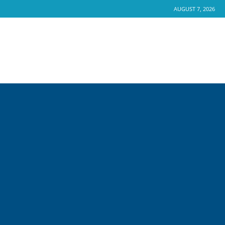
AUGUST 7, 2026