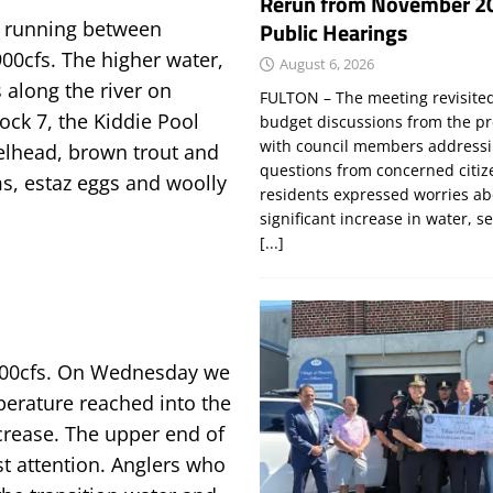
Rerun from November 2
Public Hearings
s running between
900cfs. The higher water,
August 6, 2026
 along the river on
FULTON – The meeting revisite
ock 7, the Kiddie Pool
budget discussions from the pr
with council members addressi
eelhead, brown trout and
questions from concerned citi
ms, estaz eggs and woolly
residents expressed worries a
significant increase in water, s
[...]
t 900cfs. On Wednesday we
perature reached into the
ncrease. The upper end of
st attention. Anglers who