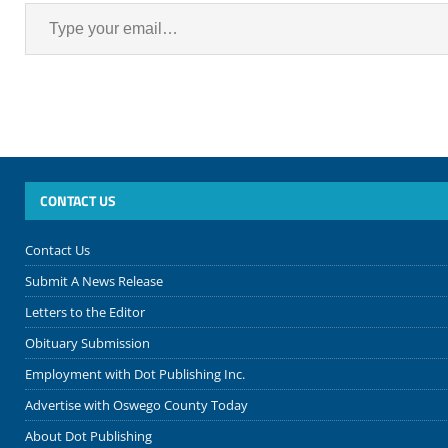
CONTACT US
Contact Us
Submit A News Release
Letters to the Editor
Obituary Submission
Employment with Dot Publishing Inc.
Advertise with Oswego County Today
About Dot Publishing