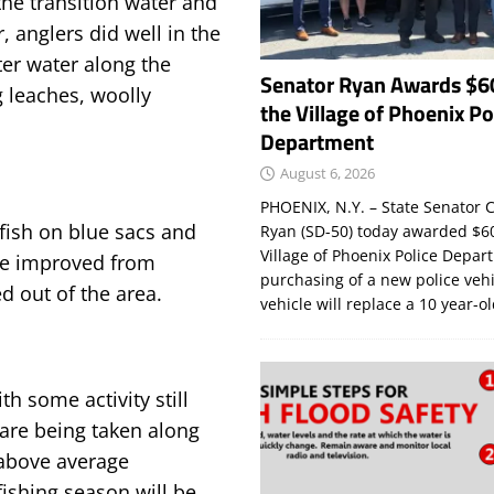
 the transition water and
r, anglers did well in the
ter water along the
Senator Ryan Awards $6
g leaches, woolly
the Village of Phoenix Po
Department
August 6, 2026
PHOENIX, N.Y. – State Senator C
fish on blue sacs and
Ryan (SD-50) today awarded $60
Village of Phoenix Police Depar
ave improved from
purchasing of a new police veh
d out of the area.
vehicle will replace a 10 year-o
h some activity still
are being taken along
above average
ishing season will be