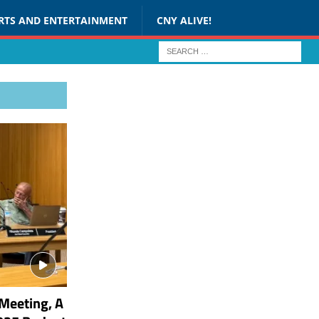
RTS AND ENTERTAINMENT
CNY ALIVE!
Meeting, A