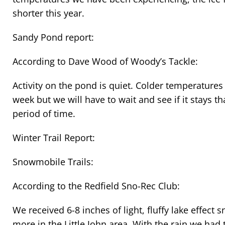
shorter this year.
Sandy Pond report:
According to Dave Wood of Woody’s Tackle:
Activity on the pond is quiet. Colder temperatures
week but we will have to wait and see if it stays t
period of time.
Winter Trail Report:
Snowmobile Trails:
According to the Redfield Sno-Rec Club:
We received 6-8 inches of light, fluffy lake effec
more in the Little John area. With the rain we had 