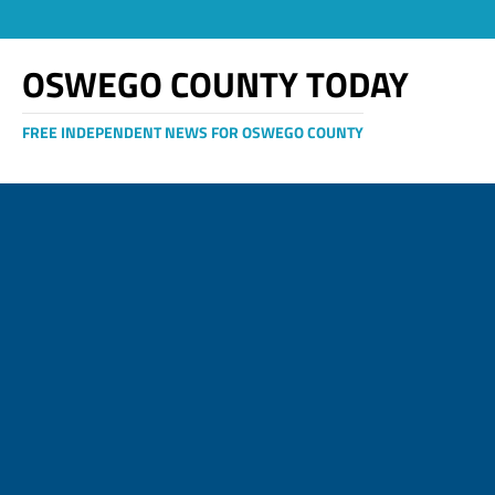
OSWEGO COUNTY TODAY
FREE INDEPENDENT NEWS FOR OSWEGO COUNTY