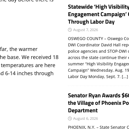
Statewide ‘High Visibilit
Engagement Campaign’ 
Through Labor Day
August 7, 2026
OSWEGO COUNTY – Oswego Co
DWI Coordinator David Hall rep
far, the warmer
police agencies and STOP-DWI 
the base. We received 18
across the state continue their
summer “High Visibility Engag
r temperatures are here
Campaign” Wednesday, Aug. 19
nd 6-14 inches through
Labor Day Monday, Sept. 7.
[...]
Senator Ryan Awards $6
the Village of Phoenix Po
Department
August 6, 2026
PHOENIX, N.Y. – State Senator C