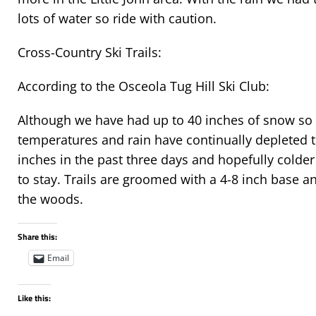
lots of water so ride with caution.
Cross-Country Ski Trails:
According to the Osceola Tug Hill Ski Club:
Although we have had up to 40 inches of snow so 
temperatures and rain have continually depleted 
inches in the past three days and hopefully colde
to stay. Trails are groomed with a 4-8 inch base a
the woods.
Share this:
Email
Like this: