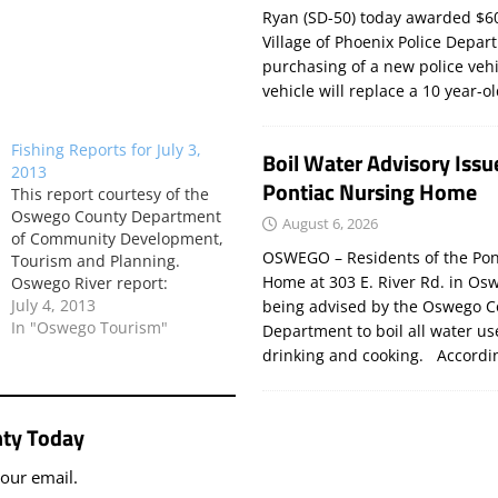
Ryan (SD-50) today awarded $60
Village of Phoenix Police Depar
purchasing of a new police veh
vehicle will replace a 10 year-o
Fishing Reports for July 3,
Boil Water Advisory Issu
2013
Pontiac Nursing Home
This report courtesy of the
Oswego County Department
August 6, 2026
of Community Development,
OSWEGO – Residents of the Pon
Tourism and Planning.
Home at 303 E. River Rd. in Os
Oswego River report:
According to Larry Muroski
July 4, 2013
being advised by the Oswego C
of Larry’s Oswego Salmon
In "Oswego Tourism"
Department to boil all water us
Shop: The water flow has
drinking and cooking. Accord
been running between 9,000
– 13,000cfs for the last few
days. This morning it is at
ty Today
exactly 12,000cfs. This high…
your email.