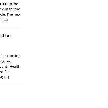
,000 to the
tment for the
icle. The new
ld
[...]
ed for
tiac Nursing
wego are
ounty Health
ed for
ing
[...]