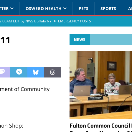
TTER
OSWEGO HEALTH
PETS
SPORTS
A
at 2:00AM EDT by NWS Buffalo NY
EMERGENCY POSTS
011
NEWS
rtment of Community
Fulton Common Council 
mon Shop: