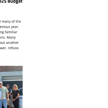
025 Budget
d many of the
evious year,
ng familiar
zens. Many
bout another
ewer, refuse,