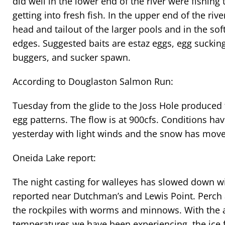
did well in the lower end of the river were fishing
getting into fresh fish. In the upper end of the rive
head and tailout of the larger pools and in the sof
edges. Suggested baits are estaz eggs, egg suckin
buggers, and sucker spawn.
According to Douglaston Salmon Run:
Tuesday from the glide to the Joss Hole produced 
egg patterns. The flow is at 900cfs. Conditions h
yesterday with light winds and the snow has move
Oneida Lake report:
The night casting for walleyes has slowed down wit
reported near Dutchman’s and Lewis Point. Perch 
the rockpiles with worms and minnows. With the 
temperatures we have been experiencing, the ice f