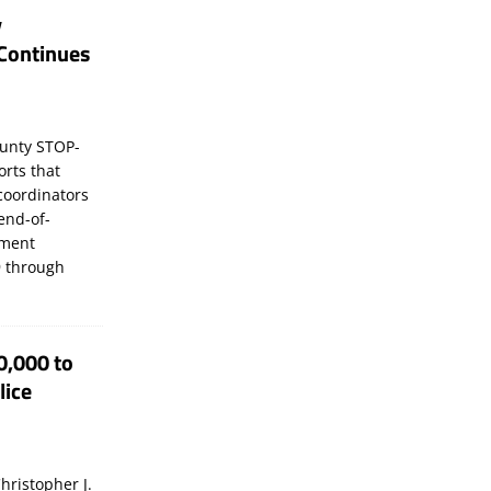
y
Continues
unty STOP-
orts that
coordinators
 end-of-
ement
 through
0,000 to
lice
hristopher J.