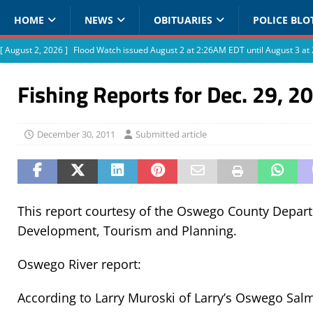
HOME
NEWS
OBITUARIES
POLICE BLO
[ August 2, 2026 ]
Flood Watch issued August 2 at 2:26AM EDT until August 3 
Fishing Reports for Dec. 29, 2
December 30, 2011
Submitted article
This report courtesy of the Oswego County Depa
Development, Tourism and Planning.
Oswego River report:
According to Larry Muroski of Larry’s Oswego Sal