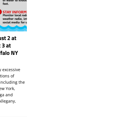
st 2 at
 3 at
falo NY
 excessive
tions of
including the
New York,
uga and
Allegany,