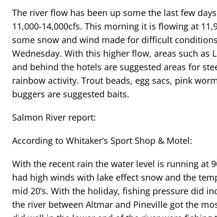
The river flow has been up some the last few day
11,000-14,000cfs. This morning it is flowing at 11,
some snow and wind made for difficult conditions
Wednesday. With this higher flow, areas such as L
and behind the hotels are suggested areas for st
rainbow activity. Trout beads, egg sacs, pink wor
buggers are suggested baits.
Salmon River report:
According to Whitaker’s Sport Shop & Motel:
With the recent rain the water level is running a
had high winds with lake effect snow and the tem
mid 20’s. With the holiday, fishing pressure did i
the river between Altmar and Pineville got the mo