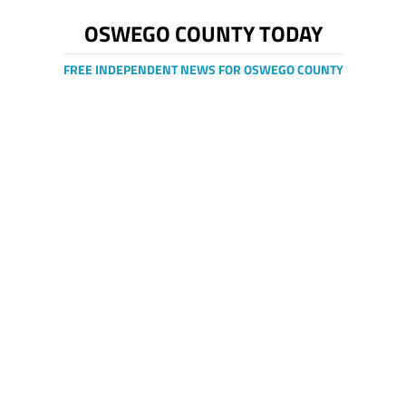
OSWEGO COUNTY TODAY
FREE INDEPENDENT NEWS FOR OSWEGO COUNTY