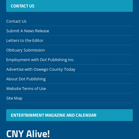
CONTACT US
Contact Us
Submit A News Release
Letters to the Editor
Obituary Submission
Employment with Dot Publishing Inc.
Advertise with Oswego County Today
About Dot Publishing
Website Terms of Use
Site Map
ENTERTAINMENT MAGAZINE AND CALENDAR
CNY Alive!