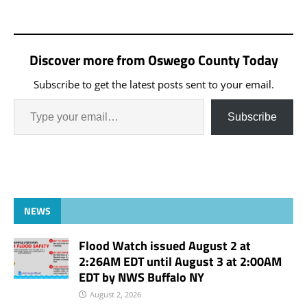
in CAP Court. On 2/23/24
at 10:09 a.m., Jeremiah A.
Braden, 44, of Oswego
was arrested for Criminal
Discover more from Oswego County Today
Possession of a Weapon,
4th…
Subscribe to get the latest posts sent to your email.
Subscribe
NEWS
Flood Watch issued August 2 at
2:26AM EDT until August 3 at 2:00AM
EDT by NWS Buffalo NY
August 2, 2026