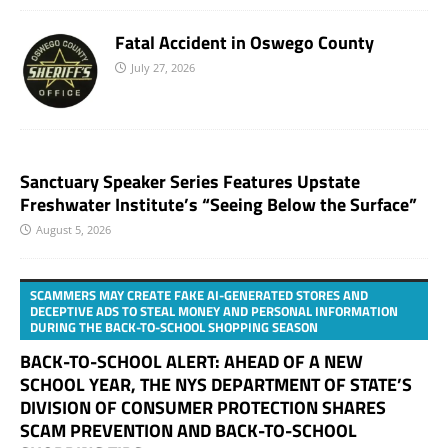
Fatal Accident in Oswego County
July 27, 2026
Sanctuary Speaker Series Features Upstate
Freshwater Institute’s “Seeing Below the Surface”
August 5, 2026
SCAMMERS MAY CREATE FAKE AI-GENERATED STORES AND
DECEPTIVE ADS TO STEAL MONEY AND PERSONAL INFORMATION
DURING THE BACK-TO-SCHOOL SHOPPING SEASON
BACK-TO-SCHOOL ALERT: AHEAD OF A NEW
SCHOOL YEAR, THE NYS DEPARTMENT OF STATE’S
DIVISION OF CONSUMER PROTECTION SHARES
SCAM PREVENTION AND BACK-TO-SCHOOL