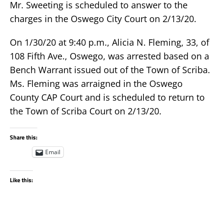
Mr. Sweeting is scheduled to answer to the
charges in the Oswego City Court on 2/13/20.
On 1/30/20 at 9:40 p.m., Alicia N. Fleming, 33, of
108 Fifth Ave., Oswego, was arrested based on a
Bench Warrant issued out of the Town of Scriba.
Ms. Fleming was arraigned in the Oswego
County CAP Court and is scheduled to return to
the Town of Scriba Court on 2/13/20.
Share this:
Email
Like this: