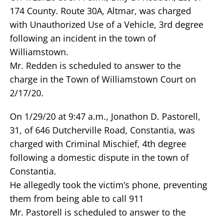
174 County. Route 30A, Altmar, was charged
with Unauthorized Use of a Vehicle, 3rd degree
following an incident in the town of
Williamstown.
Mr. Redden is scheduled to answer to the
charge in the Town of Williamstown Court on
2/17/20.
On 1/29/20 at 9:47 a.m., Jonathon D. Pastorell,
31, of 646 Dutcherville Road, Constantia, was
charged with Criminal Mischief, 4th degree
following a domestic dispute in the town of
Constantia.
He allegedly took the victim’s phone, preventing
them from being able to call 911
Mr. Pastorell is scheduled to answer to the