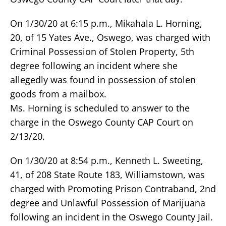
On 1/30/20 at 6:15 p.m., Mikahala L. Horning,
20, of 15 Yates Ave., Oswego, was charged with
Criminal Possession of Stolen Property, 5th
degree following an incident where she
allegedly was found in possession of stolen
goods from a mailbox.
Ms. Horning is scheduled to answer to the
charge in the Oswego County CAP Court on
2/13/20.
On 1/30/20 at 8:54 p.m., Kenneth L. Sweeting,
41, of 208 State Route 183, Williamstown, was
charged with Promoting Prison Contraband, 2nd
degree and Unlawful Possession of Marijuana
following an incident in the Oswego County Jail.