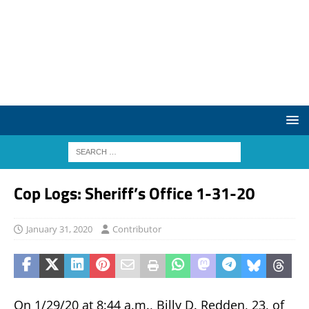
Cop Logs: Sheriff’s Office 1-31-20
January 31, 2020
Contributor
On 1/29/20 at 8:44 a.m., Billy D. Redden, 23, of