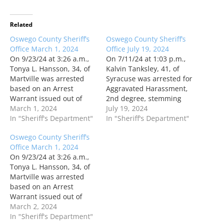
Related
Oswego County Sheriff’s
Oswego County Sheriff’s
Office March 1, 2024
Office July 19, 2024
On 9/23/24 at 3:26 a.m.,
On 7/11/24 at 1:03 p.m.,
Tonya L. Hansson, 34, of
Kalvin Tanksley, 41, of
Martville was arrested
Syracuse was arrested for
based on an Arrest
Aggravated Harassment,
Warrant issued out of
2nd degree, stemming
Oswego City. Ms.
March 1, 2024
from an incident that
July 19, 2024
Hansson was arraigned
In "Sheriff's Department"
occurred in December
In "Sheriff's Department"
in CAP Court. On 2/23/24
2023 in the Town of West
Oswego County Sheriff’s
at 10:09 a.m., Jeremiah A.
Monroe. Mr. Tanksley
Office March 1, 2024
Braden, 44, of Oswego
was also arrested based
On 9/23/24 at 3:26 a.m.,
was arrested for Criminal
on an Arrest Warrant
Tonya L. Hansson, 34, of
Possession of a Weapon,
issued out of the Town of
Martville was arrested
4th…
West Monroe. …
based on an Arrest
Warrant issued out of
Oswego City. Ms.
March 2, 2024
Hansson was arraigned
In "Sheriff's Department"