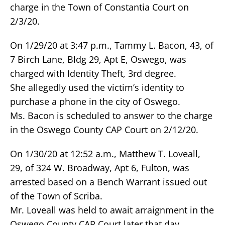
charge in the Town of Constantia Court on
2/3/20.
On 1/29/20 at 3:47 p.m., Tammy L. Bacon, 43, of
7 Birch Lane, Bldg 29, Apt E, Oswego, was
charged with Identity Theft, 3rd degree.
She allegedly used the victim’s identity to
purchase a phone in the city of Oswego.
Ms. Bacon is scheduled to answer to the charge
in the Oswego County CAP Court on 2/12/20.
On 1/30/20 at 12:52 a.m., Matthew T. Loveall,
29, of 324 W. Broadway, Apt 6, Fulton, was
arrested based on a Bench Warrant issued out
of the Town of Scriba.
Mr. Loveall was held to await arraignment in the
Oswego County CAP Court later that day.