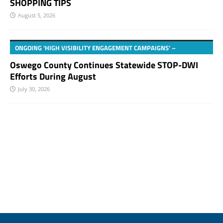
SHOPPING TIPS
August 5, 2026
ONGOING ‘HIGH VISIBILITY ENGAGEMENT CAMPAIGNS’ –
Oswego County Continues Statewide STOP-DWI
Efforts During August
July 30, 2026