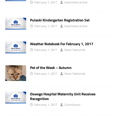
February 1, 2017
Submitted article
Pulaski Kindergarten Registration Set
February 1, 2017
Submitted article
Weather Notebook For February 1, 2017
February 1, 2017
Steve Yablonski
Pet of the Week – Autumn
February 1, 2017
Steve Yablonski
Oswego Hospital Maternity Unit Receives
Recognition
February 1, 2017
Contributor