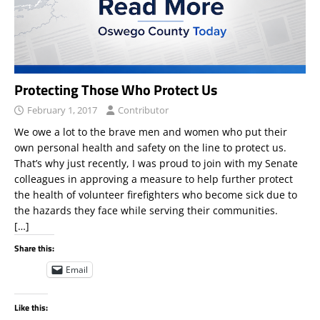
Protecting Those Who Protect Us
February 1, 2017
Contributor
We owe a lot to the brave men and women who put their
own personal health and safety on the line to protect us.
That’s why just recently, I was proud to join with my Senate
colleagues in approving a measure to help further protect
the health of volunteer firefighters who become sick due to
the hazards they face while serving their communities.
[…]
Share this:
Email
Like this: