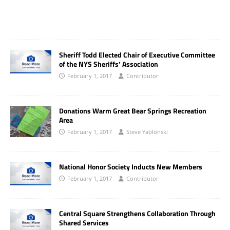
Sheriff Todd Elected Chair of Executive Committee
of the NYS Sheriffs’ Association
February 1, 2017
Contributor
Donations Warm Great Bear Springs Recreation
Area
February 1, 2017
Steve Yablonski
National Honor Society Inducts New Members
February 1, 2017
Contributor
Central Square Strengthens Collaboration Through
Shared Services