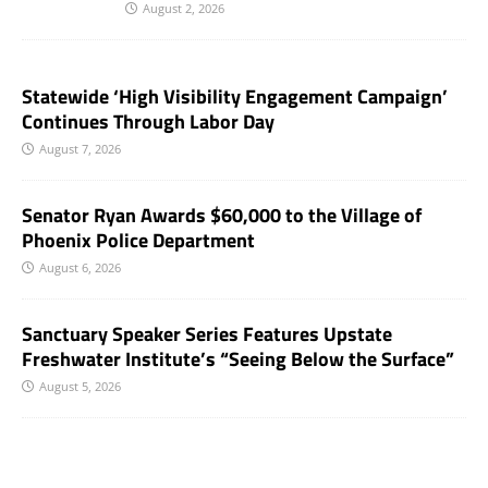
August 2, 2026
Statewide ‘High Visibility Engagement Campaign’
Continues Through Labor Day
August 7, 2026
Senator Ryan Awards $60,000 to the Village of
Phoenix Police Department
August 6, 2026
Sanctuary Speaker Series Features Upstate
Freshwater Institute’s “Seeing Below the Surface”
August 5, 2026