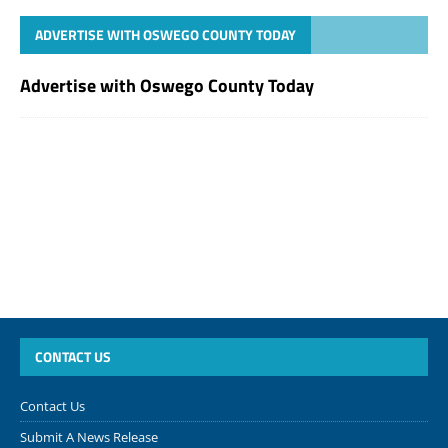
ADVERTISE WITH OSWEGO COUNTY TODAY
Advertise with Oswego County Today
CONTACT US
Contact Us
Submit A News Release