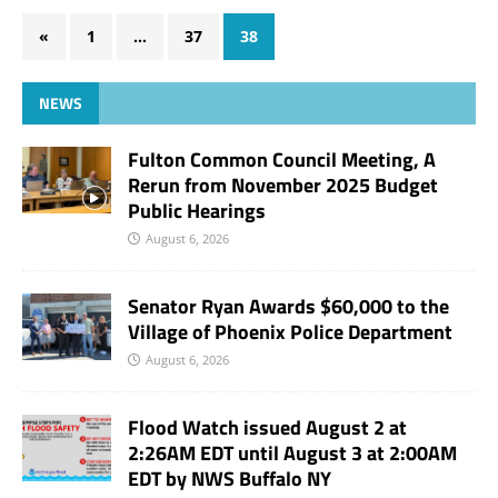
«
1
…
37
38
NEWS
Fulton Common Council Meeting, A
Rerun from November 2025 Budget
Public Hearings
August 6, 2026
Senator Ryan Awards $60,000 to the
Village of Phoenix Police Department
August 6, 2026
Flood Watch issued August 2 at
2:26AM EDT until August 3 at 2:00AM
EDT by NWS Buffalo NY