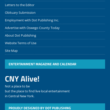
Letters to the Editor
Obituary Submission
Employment with Dot Publishing Inc.
Advertise with Oswego County Today
About Dot Publishing
Website Terms of Use
Site Map
ENTERTAINMENT MAGAZINE AND CALENDAR
CNY Alive!
Not a place to be
but the place to find live local entertainment
in Central New York.
PROUDLY DESIGNED BY DOT PUBLISHING