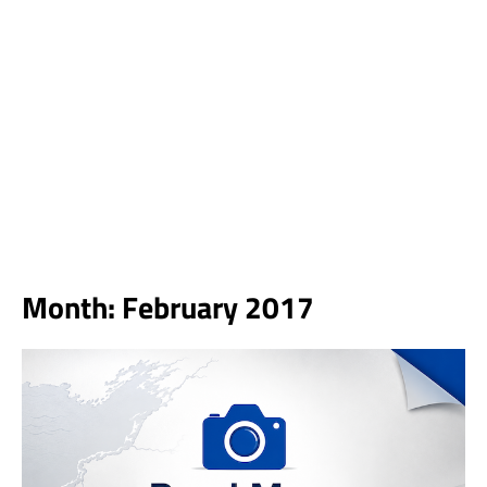
Month:
February 2017