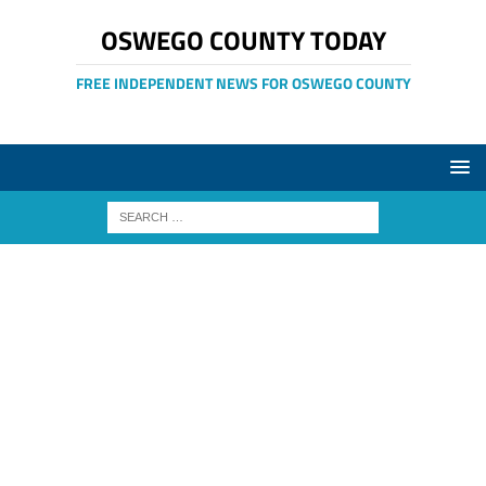
OSWEGO COUNTY TODAY
FREE INDEPENDENT NEWS FOR OSWEGO COUNTY