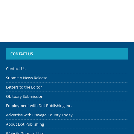
CONTACT US
Contact Us
Submit A News Release
Letters to the Editor
Obituary Submission
Employment with Dot Publishing Inc.
Advertise with Oswego County Today
About Dot Publishing
Website Terms of Use