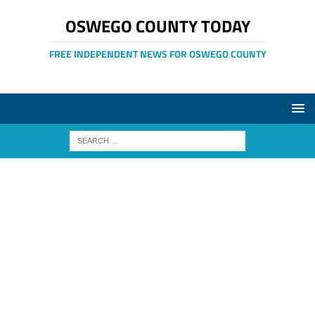
OSWEGO COUNTY TODAY
FREE INDEPENDENT NEWS FOR OSWEGO COUNTY