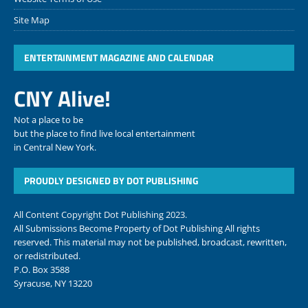
Site Map
ENTERTAINMENT MAGAZINE AND CALENDAR
CNY Alive!
Not a place to be
but the place to find live local entertainment
in Central New York.
PROUDLY DESIGNED BY DOT PUBLISHING
All Content Copyright Dot Publishing 2023.
All Submissions Become Property of Dot Publishing All rights
reserved. This material may not be published, broadcast, rewritten,
or redistributed.
P.O. Box 3588
Syracuse, NY 13220