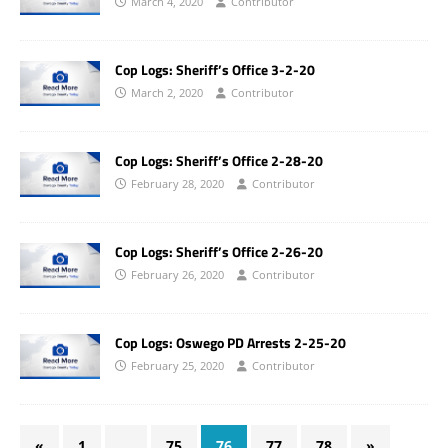
March 4, 2020
Contributor
Cop Logs: Sheriff’s Office 3-2-20
March 2, 2020
Contributor
Cop Logs: Sheriff’s Office 2-28-20
February 28, 2020
Contributor
Cop Logs: Sheriff’s Office 2-26-20
February 26, 2020
Contributor
Cop Logs: Oswego PD Arrests 2-25-20
February 25, 2020
Contributor
«
1
…
75
76
77
78
»