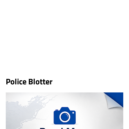
Police Blotter