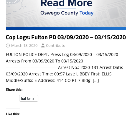
Cop Logs: Fulton PD 03/09/2020 – 03/15/2020
March 18, 2020
Contributor
FULTON POLICE DEPT. Press Log 03/09/2020 – 03/15/2020
Arrests From 03/09/2020 To 03/15/2020
————————————- Arrest No.: 2020-131 Arrest Date:
03/09/2020 Arrest Time: 00:57 Last: LIBBEY First: ELLIS
Middle/Suffix: E Address: 414 CO RT 7 Bldg:
[…]
Share this:
Email
Like this: