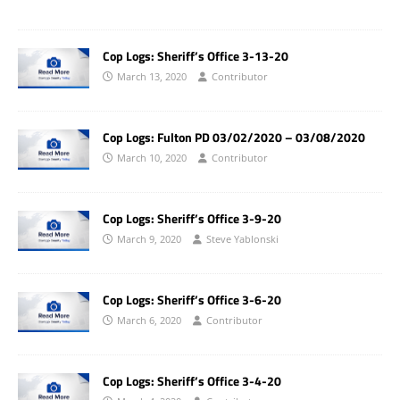
Cop Logs: Sheriff’s Office 3-13-20
March 13, 2020
Contributor
Cop Logs: Fulton PD 03/02/2020 – 03/08/2020
March 10, 2020
Contributor
Cop Logs: Sheriff’s Office 3-9-20
March 9, 2020
Steve Yablonski
Cop Logs: Sheriff’s Office 3-6-20
March 6, 2020
Contributor
Cop Logs: Sheriff’s Office 3-4-20