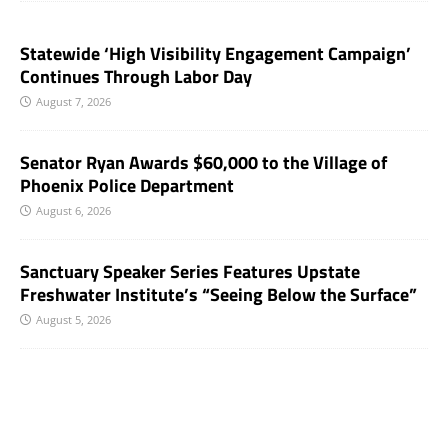
Statewide ‘High Visibility Engagement Campaign’
Continues Through Labor Day
August 7, 2026
Senator Ryan Awards $60,000 to the Village of
Phoenix Police Department
August 6, 2026
Sanctuary Speaker Series Features Upstate
Freshwater Institute’s “Seeing Below the Surface”
August 5, 2026