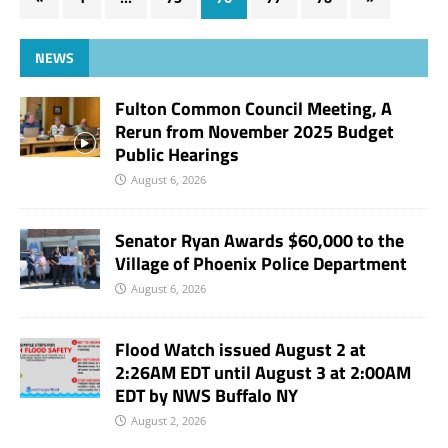
NEWS
Fulton Common Council Meeting, A
Rerun from November 2025 Budget
Public Hearings
August 6, 2026
Senator Ryan Awards $60,000 to the
Village of Phoenix Police Department
August 6, 2026
Flood Watch issued August 2 at
2:26AM EDT until August 3 at 2:00AM
EDT by NWS Buffalo NY
August 2, 2026