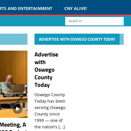
RTS AND ENTERTAINMENT
CNY ALIVE!
ADVERTISE WITH OSWEGO COUNTY TODAY
Advertise
with
Oswego
County
Today
Oswego County
Today has been
serving Oswego
County since
1999 — one of
Meeting, A
the nation’s
[...]