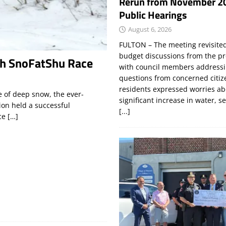
Rerun from November 2
Public Hearings
August 6, 2026
FULTON – The meeting revisite
budget discussions from the pr
th SnoFatShu Race
with council members addressi
questions from concerned citi
residents expressed worries a
 of deep snow, the ever-
significant increase in water, s
ion held a successful
[...]
nce
[…]