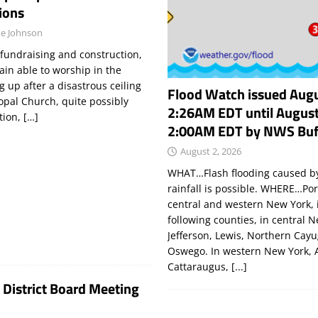
ions
e Johnson
 fundraising and construction,
ain able to worship in the
g up after a disastrous ceiling
Flood Watch issued Augu
copal Church, quite possibly
2:26AM EDT until August
tion,
[…]
2:00AM EDT by NWS Buf
August 2, 2026
WHAT…Flash flooding caused by
rainfall is possible. WHERE…Por
central and western New York, 
following counties, in central 
Jefferson, Lewis, Northern Cay
Oswego. In western New York, 
Cattaraugus,
[...]
 District Board Meeting