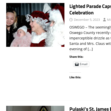
Lighted Parade Cap
Celebration
December 5, 2023
Mi
OSWEGO – The seemingly 
Oswego County recently 
imperceptible drizzle as
Santa and Mrs. Claus wit
evening of
[…]
Share this:
Email
Like this:
Pulaski’s St. James