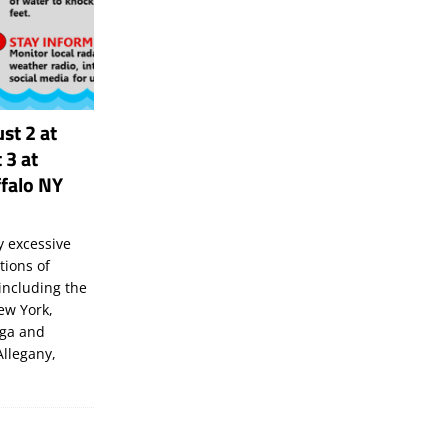
st 2 at
 3 at
falo NY
 excessive
tions of
including the
New York,
uga and
Allegany,