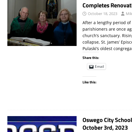
Completes Renovat
October 18, 2023
Mik
After a lengthy period of
parishioners are once ag
church’s sanctuary. Risin
collapse, St. James’ Epis
Pulaski’s oldest congrega
Share this:
Email
Like this:
Oswego City School
October 3rd, 2023