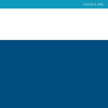
AUGUST 8, 2026