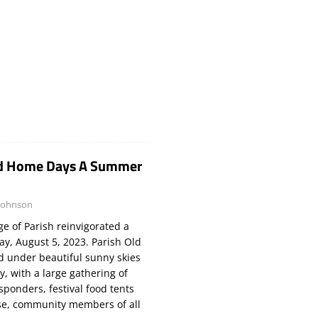
Old Home Days A Summer
Johnson
e of Parish reinvigorated a
ay, August 5, 2023. Parish Old
 under beautiful sunny skies
, with a large gathering of
esponders, festival food tents
rse, community members of all