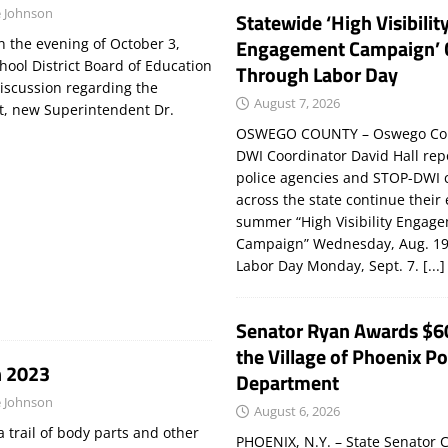
 Johnson
Statewide ‘High Visibilit
Engagement Campaign’ 
 the evening of October 3,
hool District Board of Education
Through Labor Day
discussion regarding the
August 7, 2026
ct, new Superintendent Dr.
OSWEGO COUNTY – Oswego Co
DWI Coordinator David Hall rep
police agencies and STOP-DWI 
across the state continue their
summer “High Visibility Engag
Campaign” Wednesday, Aug. 19
Labor Day Monday, Sept. 7.
[...]
Senator Ryan Awards $6
the Village of Phoenix Po
n 2023
Department
 Johnson
August 6, 2026
 trail of body parts and other
PHOENIX, N.Y. – State Senator C