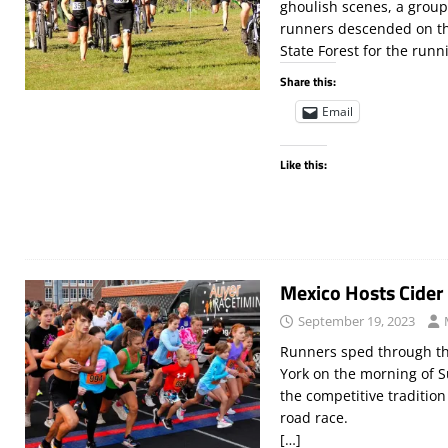
ghoulish scenes, a group 
runners descended on the
State Forest for the runn
Share this:
Email
Like this:
Mexico Hosts Cider
September 19, 2023
Runners sped through th
York on the morning of 
the competitive traditio
road race.
[…]