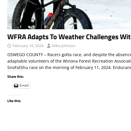
WFRA Adapts To Weather Challenges Wi
February 16, 2024
Mike Johnson
OSWEGO COUNTY – Racers gotta race, and despite the absence
adaptable volunteers of the Winona Forest Recreation Associat
SnoFatShu race on the morning of February 11, 2024. Endura
Share this:
Email
Like this: