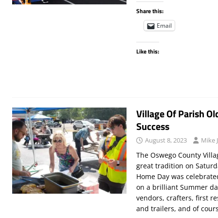
Share this:
Email
Like this:
Village Of Parish 
Success
August 8, 2023
Mike 
The Oswego County Villag
great tradition on Saturd
Home Day was celebrated
on a brilliant Summer day
vendors, crafters, first r
and trailers, and of cou