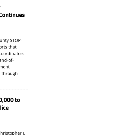
y
Continues
unty STOP-
orts that
coordinators
 end-of-
ement
 through
0,000 to
lice
hristopher J.