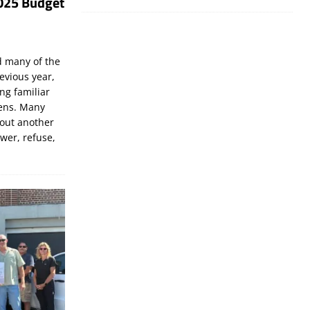
025 Budget
d many of the
evious year,
ng familiar
zens. Many
bout another
ewer, refuse,