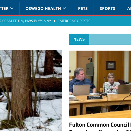
TTER
OSWEGO HEALTH
PETS
SPORTS
A
at 2:00AM EDT by NWS Buffalo NY
EMERGENCY POSTS
NEWS
Fulton Common Council 