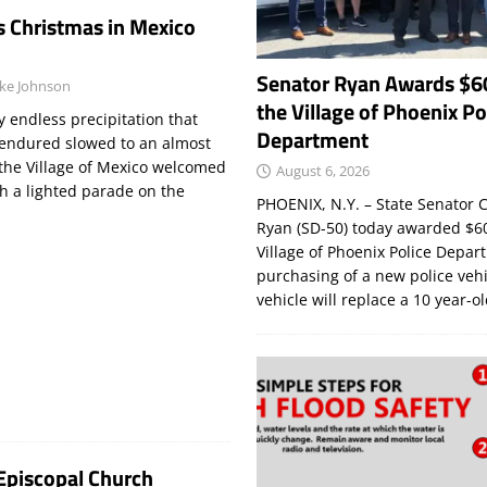
s Christmas in Mexico
Senator Ryan Awards $6
ke Johnson
the Village of Phoenix Po
endless precipitation that
Department
endured slowed to an almost
 the Village of Mexico welcomed
August 6, 2026
h a lighted parade on the
PHOENIX, N.Y. – State Senator C
Ryan (SD-50) today awarded $60
Village of Phoenix Police Depar
purchasing of a new police veh
vehicle will replace a 10 year-o
 Episcopal Church