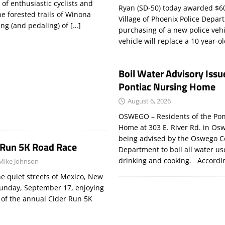
of enthusiastic cyclists and
Ryan (SD-50) today awarded $60
 forested trails of Winona
Village of Phoenix Police Depar
ing (and pedaling) of
[…]
purchasing of a new police veh
vehicle will replace a 10 year-o
Boil Water Advisory Issu
Pontiac Nursing Home
August 6, 2026
OSWEGO – Residents of the Pon
Home at 303 E. River Rd. in Os
being advised by the Oswego C
 Run 5K Road Race
Department to boil all water us
drinking and cooking. Accord
Mike Johnson
e quiet streets of Mexico, New
Sunday, September 17, enjoying
n of the annual Cider Run 5K