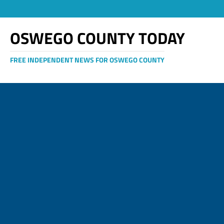
OSWEGO COUNTY TODAY
FREE INDEPENDENT NEWS FOR OSWEGO COUNTY