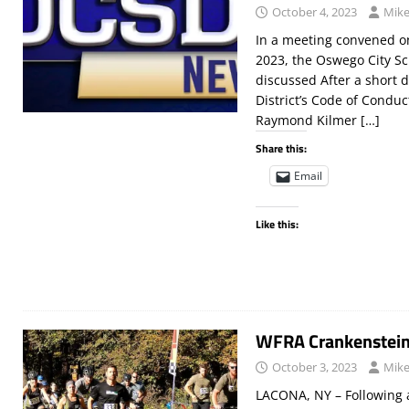
October 4, 2023
Mike
In a meeting convened on
2023, the Oswego City Sc
discussed After a short 
District’s Code of Condu
Raymond Kilmer
[…]
Share this:
Email
Like this:
WFRA Crankenstei
October 3, 2023
Mike
LACONA, NY – Following a