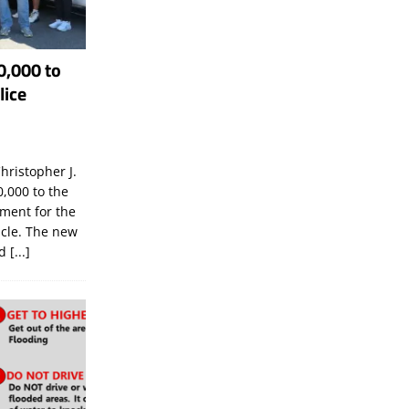
0,000 to
lice
hristopher J.
,000 to the
tment for the
icle. The new
ld
[...]