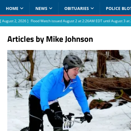
HOME
NEWS
OBITUARIES
POLICE BLO
[ August 2, 2026 ]
Flood Watch issued August 2 at 2:26AM EDT until August 3 
Articles by
Mike Johnson