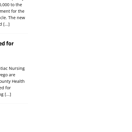
,000 to the
tment for the
icle. The new
ld
[...]
ed for
tiac Nursing
wego are
ounty Health
ed for
ing
[...]